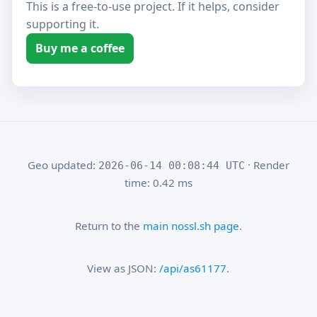
This is a free-to-use project. If it helps, consider
supporting it.
Buy me a coffee
Geo updated:
· Render
2026-06-14 00:08:44 UTC
time: 0.42 ms
Return to the
main nossl.sh page
.
View as JSON:
/api/as61177
.