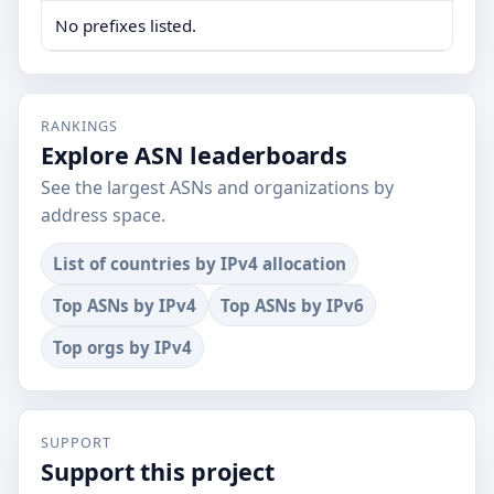
No prefixes listed.
RANKINGS
Explore ASN leaderboards
See the largest ASNs and organizations by
address space.
List of countries by IPv4 allocation
Top ASNs by IPv4
Top ASNs by IPv6
Top orgs by IPv4
SUPPORT
Support this project