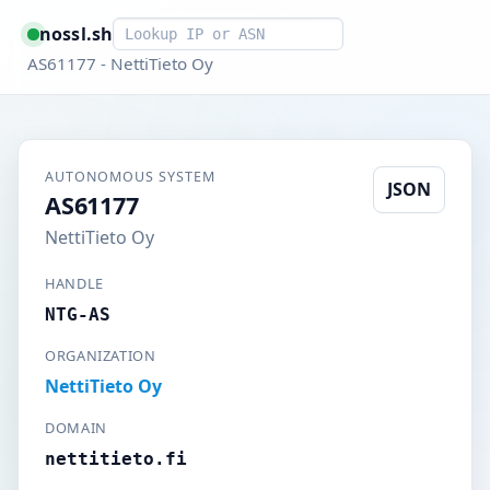
Smart lookup
nossl.sh
AS61177 - NettiTieto Oy
AUTONOMOUS SYSTEM
JSON
AS61177
NettiTieto Oy
HANDLE
NTG-AS
ORGANIZATION
NettiTieto Oy
DOMAIN
nettitieto.fi