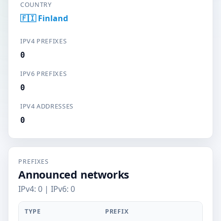
COUNTRY
🇫🇮 Finland
IPV4 PREFIXES
0
IPV6 PREFIXES
0
IPV4 ADDRESSES
0
PREFIXES
Announced networks
IPv4: 0 | IPv6: 0
TYPE
PREFIX