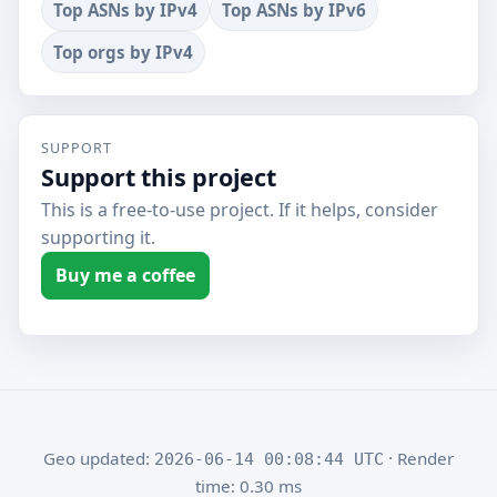
Top ASNs by IPv4
Top ASNs by IPv6
Top orgs by IPv4
SUPPORT
Support this project
This is a free-to-use project. If it helps, consider
supporting it.
Buy me a coffee
Geo updated:
· Render
2026-06-14 00:08:44 UTC
time: 0.30 ms