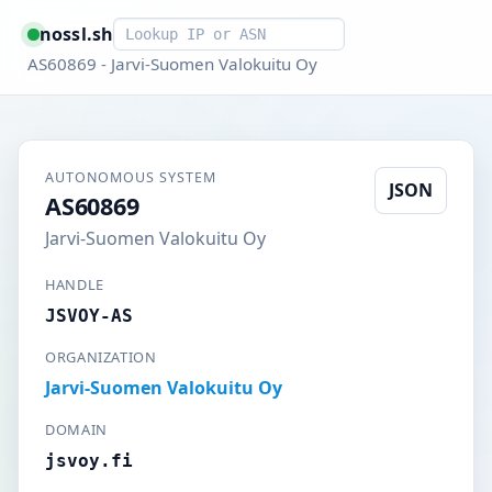
Smart lookup
nossl.sh
AS60869 - Jarvi-Suomen Valokuitu Oy
AUTONOMOUS SYSTEM
JSON
AS60869
Jarvi-Suomen Valokuitu Oy
HANDLE
JSVOY-AS
ORGANIZATION
Jarvi-Suomen Valokuitu Oy
DOMAIN
jsvoy.fi