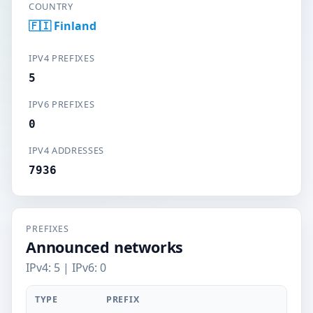
COUNTRY
🇫🇮 Finland
IPV4 PREFIXES
5
IPV6 PREFIXES
0
IPV4 ADDRESSES
7936
PREFIXES
Announced networks
IPv4: 5 | IPv6: 0
TYPE
PREFIX