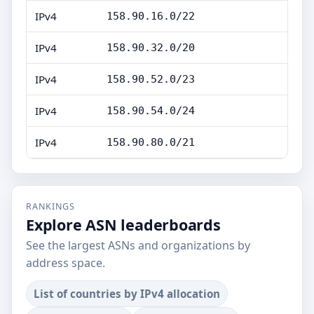
IPv4
158.90.16.0/22
IPv4
158.90.32.0/20
IPv4
158.90.52.0/23
IPv4
158.90.54.0/24
IPv4
158.90.80.0/21
RANKINGS
Explore ASN leaderboards
See the largest ASNs and organizations by
address space.
List of countries by IPv4 allocation