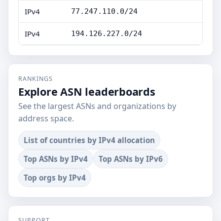
IPv4
77.247.110.0/24
IPv4
194.126.227.0/24
RANKINGS
Explore ASN leaderboards
See the largest ASNs and organizations by
address space.
List of countries by IPv4 allocation
Top ASNs by IPv4
Top ASNs by IPv6
Top orgs by IPv4
SUPPORT