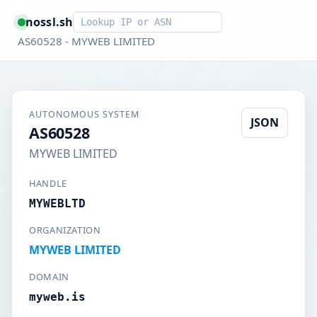
Smart lookup
nossl.sh
AS60528 - MYWEB LIMITED
AUTONOMOUS SYSTEM
JSON
AS60528
MYWEB LIMITED
HANDLE
MYWEBLTD
ORGANIZATION
MYWEB LIMITED
DOMAIN
myweb.is