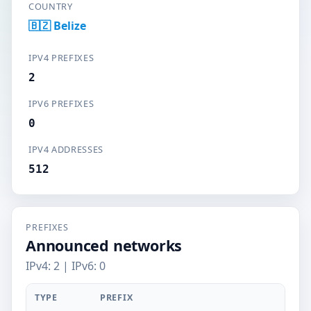
COUNTRY
🇧🇿 Belize
IPV4 PREFIXES
2
IPV6 PREFIXES
0
IPV4 ADDRESSES
512
PREFIXES
Announced networks
IPv4: 2 | IPv6: 0
TYPE
PREFIX