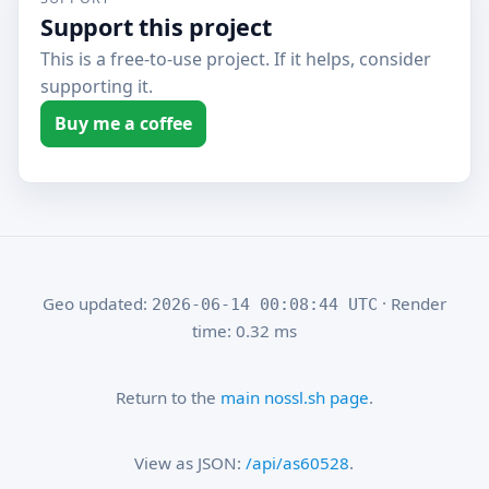
Support this project
This is a free-to-use project. If it helps, consider
supporting it.
Buy me a coffee
Geo updated:
· Render
2026-06-14 00:08:44 UTC
time: 0.32 ms
Return to the
main nossl.sh page
.
View as JSON:
/api/as60528
.