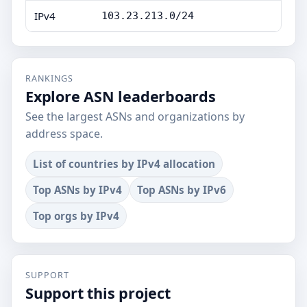
IPv4
103.23.213.0/24
RANKINGS
Explore ASN leaderboards
See the largest ASNs and organizations by
address space.
List of countries by IPv4 allocation
Top ASNs by IPv4
Top ASNs by IPv6
Top orgs by IPv4
SUPPORT
Support this project