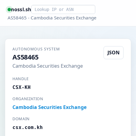
Smart lookup
nossl.sh
AS58465 - Cambodia Securities Exchange
AUTONOMOUS SYSTEM
JSON
AS58465
Cambodia Securities Exchange
HANDLE
CSX-KH
ORGANIZATION
Cambodia Securities Exchange
DOMAIN
csx.com.kh