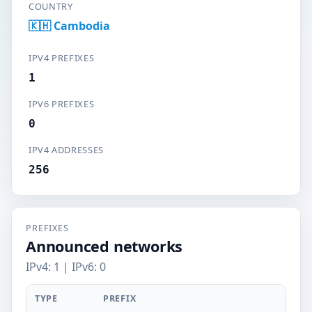
COUNTRY
🇰🇭 Cambodia
IPV4 PREFIXES
1
IPV6 PREFIXES
0
IPV4 ADDRESSES
256
PREFIXES
Announced networks
IPv4: 1 | IPv6: 0
TYPE
PREFIX