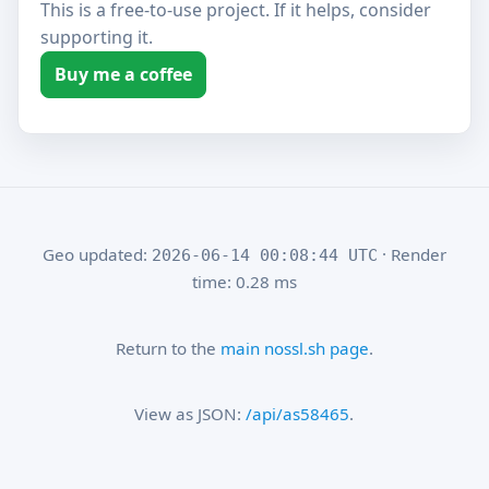
This is a free-to-use project. If it helps, consider
supporting it.
Buy me a coffee
Geo updated:
· Render
2026-06-14 00:08:44 UTC
time: 0.28 ms
Return to the
main nossl.sh page
.
View as JSON:
/api/as58465
.