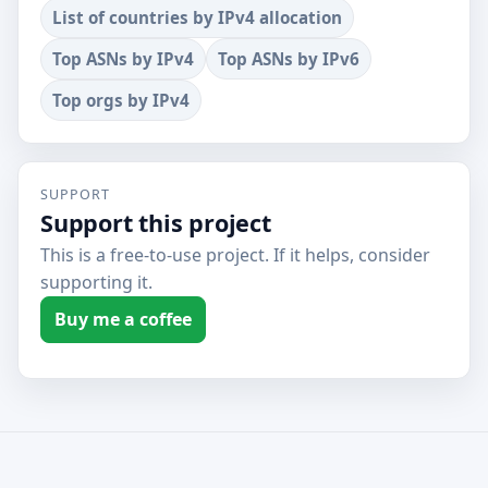
List of countries by IPv4 allocation
Top ASNs by IPv4
Top ASNs by IPv6
Top orgs by IPv4
SUPPORT
Support this project
This is a free-to-use project. If it helps, consider
supporting it.
Buy me a coffee