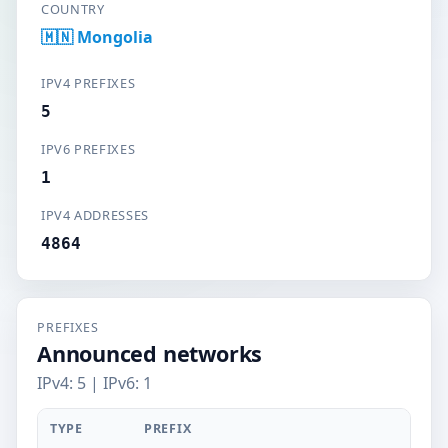
COUNTRY
🇲🇳 Mongolia
IPV4 PREFIXES
5
IPV6 PREFIXES
1
IPV4 ADDRESSES
4864
PREFIXES
Announced networks
IPv4: 5 | IPv6: 1
TYPE
PREFIX