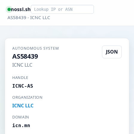
Smart lookup
nossl.sh
AS58439 - ICNC LLC
AUTONOMOUS SYSTEM
JSON
AS58439
ICNC LLC
HANDLE
ICNC-AS
ORGANIZATION
ICNC LLC
DOMAIN
icn.mn