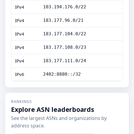
IPv4
103.194.176.0/22
IPv4
183.177.96.0/21
IPv4
183.177.104.0/22
IPv4
183.177.108.0/23
IPv4
183.177.111.0/24
IPv6
2402:8880::/32
RANKINGS
Explore ASN leaderboards
See the largest ASNs and organizations by
address space.