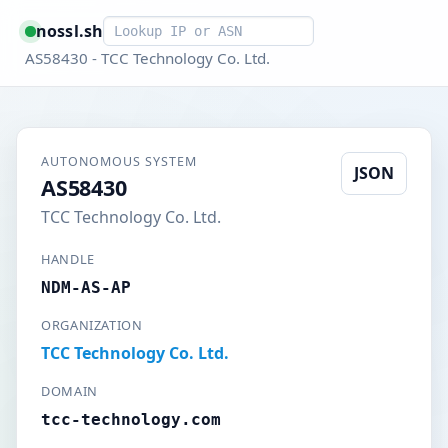
Smart lookup
nossl.sh
AS58430 - TCC Technology Co. Ltd.
AUTONOMOUS SYSTEM
JSON
AS58430
TCC Technology Co. Ltd.
HANDLE
NDM-AS-AP
ORGANIZATION
TCC Technology Co. Ltd.
DOMAIN
tcc-technology.com