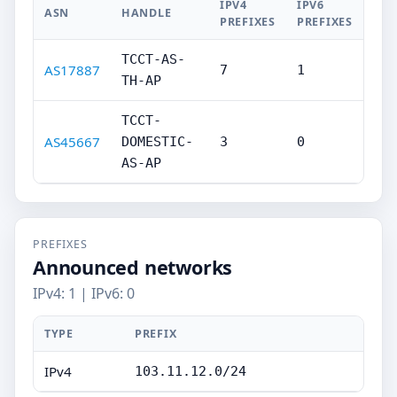
IPV4
IPV6
ASN
HANDLE
PREFIXES
PREFIXES
TCCT-AS-
AS17887
7
1
TH-AP
TCCT-
AS45667
DOMESTIC-
3
0
AS-AP
PREFIXES
Announced networks
IPv4: 1 | IPv6: 0
TYPE
PREFIX
IPv4
103.11.12.0/24