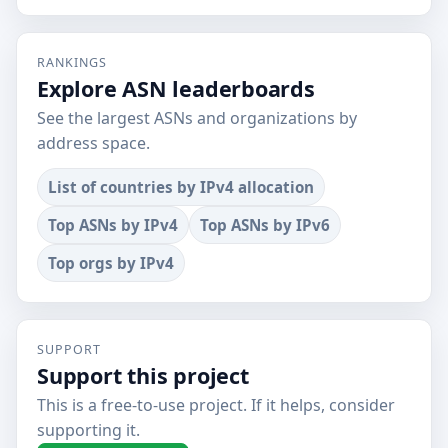
RANKINGS
Explore ASN leaderboards
See the largest ASNs and organizations by
address space.
List of countries by IPv4 allocation
Top ASNs by IPv4
Top ASNs by IPv6
Top orgs by IPv4
SUPPORT
Support this project
This is a free-to-use project. If it helps, consider
supporting it.