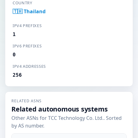
COUNTRY
🇹🇭 Thailand
IPV4 PREFIXES
1
IPV6 PREFIXES
0
IPV4 ADDRESSES
256
RELATED ASNS
Related autonomous systems
Other ASNs for TCC Technology Co. Ltd.. Sorted
by AS number.