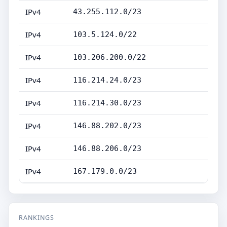
IPv4
43.255.112.0/23
IPv4
103.5.124.0/22
IPv4
103.206.200.0/22
IPv4
116.214.24.0/23
IPv4
116.214.30.0/23
IPv4
146.88.202.0/23
IPv4
146.88.206.0/23
IPv4
167.179.0.0/23
RANKINGS