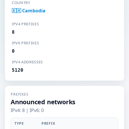
COUNTRY
🇰🇭 Cambodia
IPV4 PREFIXES
8
IPV6 PREFIXES
0
IPV4 ADDRESSES
5120
PREFIXES
Announced networks
IPv4: 8 | IPv6: 0
TYPE
PREFIX