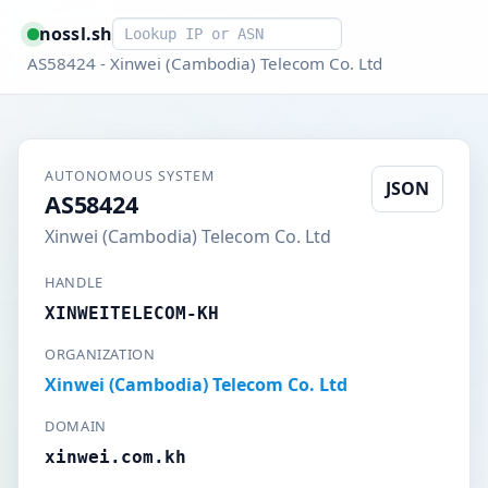
Smart lookup
nossl.sh
AS58424 - Xinwei (Cambodia) Telecom Co. Ltd
AUTONOMOUS SYSTEM
JSON
AS58424
Xinwei (Cambodia) Telecom Co. Ltd
HANDLE
XINWEITELECOM-KH
ORGANIZATION
Xinwei (Cambodia) Telecom Co. Ltd
DOMAIN
xinwei.com.kh