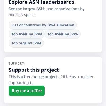
Explore ASN leaderboards
See the largest ASNs and organizations by
address space.
List of countries by IPv4 allocation
Top ASNs by IPv4
Top ASNs by IPv6
Top orgs by IPv4
SUPPORT
Support this project
This is a free-to-use project. If it helps, consider
supporting it.
Buy me a coffee