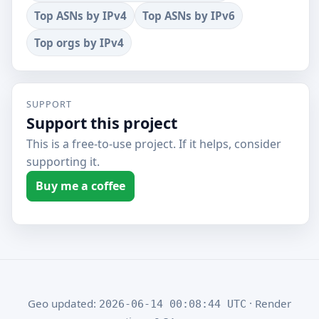
Top ASNs by IPv4
Top ASNs by IPv6
Top orgs by IPv4
SUPPORT
Support this project
This is a free-to-use project. If it helps, consider
supporting it.
Buy me a coffee
Geo updated:
· Render
2026-06-14 00:08:44 UTC