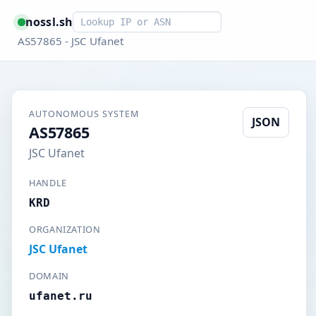
Smart lookup
nossl.sh
AS57865 - JSC Ufanet
AUTONOMOUS SYSTEM
JSON
AS57865
JSC Ufanet
HANDLE
KRD
ORGANIZATION
JSC Ufanet
DOMAIN
ufanet.ru