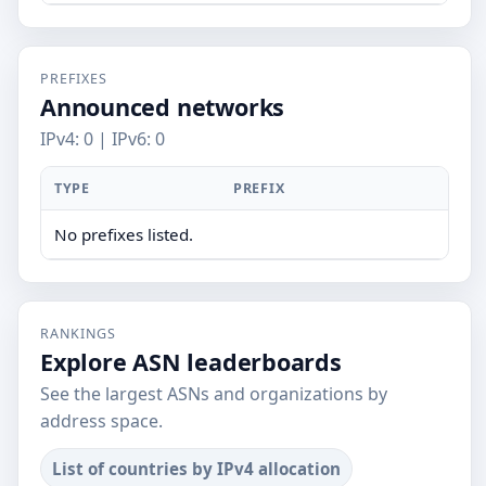
PREFIXES
Announced networks
IPv4: 0 | IPv6: 0
TYPE
PREFIX
No prefixes listed.
RANKINGS
Explore ASN leaderboards
See the largest ASNs and organizations by
address space.
List of countries by IPv4 allocation