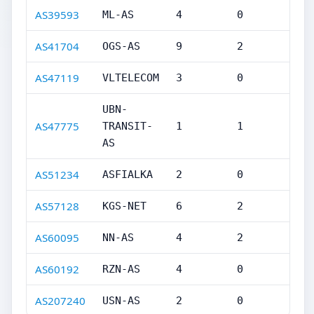
AS39593
ML-AS
4
0
AS41704
OGS-AS
9
2
AS47119
VLTELECOM
3
0
UBN-
AS47775
TRANSIT-
1
1
AS
AS51234
ASFIALKA
2
0
AS57128
KGS-NET
6
2
AS60095
NN-AS
4
2
AS60192
RZN-AS
4
0
AS207240
USN-AS
2
0