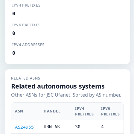
IPV4 PREFIXES
0
IPV6 PREFIXES
0
IPV4 ADDRESSES
0
RELATED ASNS
Related autonomous systems
Other ASNs for JSC Ufanet. Sorted by AS number.
IPV4
IPV6
ASN
HANDLE
PREFIXES
PREFIXES
AS24955
UBN-AS
30
4