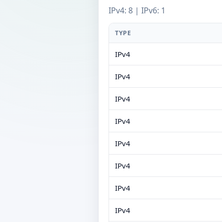
IPv4: 8 | IPv6: 1
TYPE
IPv4
IPv4
IPv4
IPv4
IPv4
IPv4
IPv4
IPv4