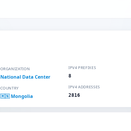
IPV4 PREFIXES
ORGANIZATION
8
National Data Center
IPV4 ADDRESSES
COUNTRY
2816
🇲🇳 Mongolia