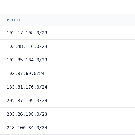
PREFIX
103.17.108.0/23
103.48.116.0/24
103.85.184.0/23
103.87.69.0/24
183.81.170.0/24
202.37.109.0/24
203.26.188.0/23
218.100.84.0/24