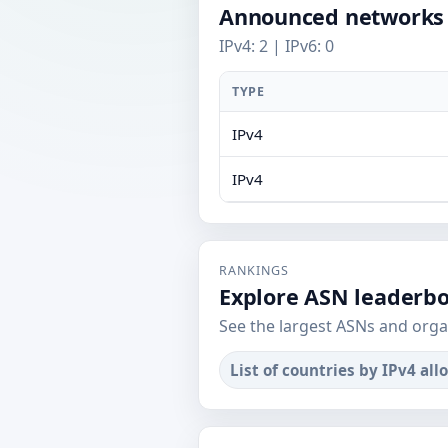
Announced networks
IPv4: 2 | IPv6: 0
TYPE
IPv4
IPv4
RANKINGS
Explore ASN leaderb
See the largest ASNs and orga
List of countries by IPv4 all