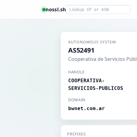
Smart lookup
nossl.sh
AUTONOMOUS SYSTEM
AS52491
Cooperativa de Servicios Públ
HANDLE
COOPERATIVA-
SERVICIOS-PUBLICOS
DOMAIN
bwnet.com.ar
PREFIXES