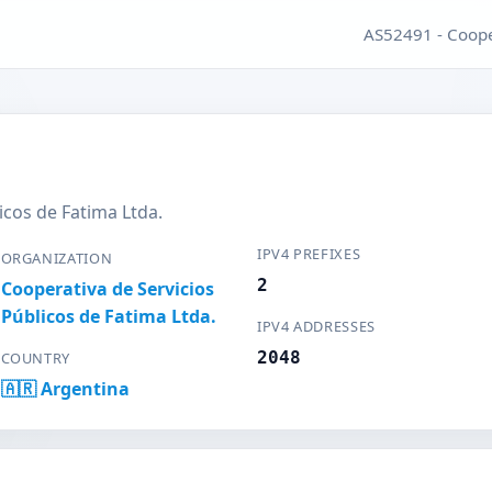
AS52491 - Cooper
icos de Fatima Ltda.
IPV4 PREFIXES
ORGANIZATION
2
Cooperativa de Servicios
Públicos de Fatima Ltda.
IPV4 ADDRESSES
2048
COUNTRY
🇦🇷 Argentina