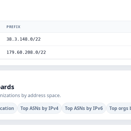
PREFIX
38.3.148.0/22
179.60.208.0/22
oards
nizations by address space.
ocation
Top ASNs by IPv4
Top ASNs by IPv6
Top orgs 