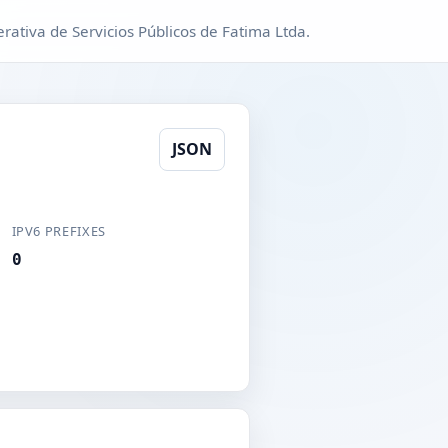
ativa de Servicios Públicos de Fatima Ltda.
JSON
IPV6 PREFIXES
0