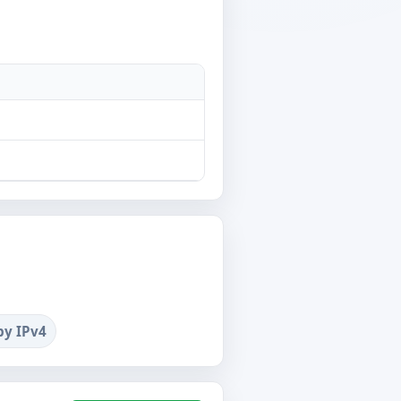
by IPv4