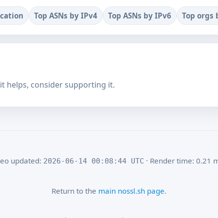
ocation
Top ASNs by IPv4
Top ASNs by IPv6
Top orgs 
f it helps, consider supporting it.
eo updated:
· Render time: 0.21 
2026-06-14 00:08:44 UTC
Return to the
main nossl.sh page
.