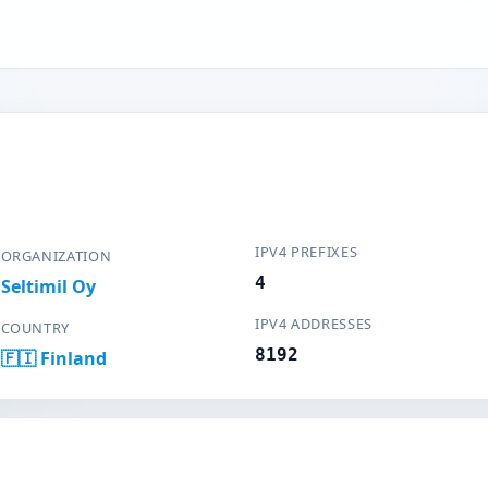
IPV4 PREFIXES
ORGANIZATION
4
Seltimil Oy
IPV4 ADDRESSES
COUNTRY
8192
🇫🇮 Finland