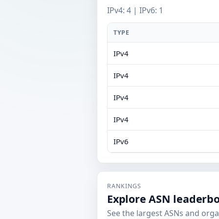
IPv4: 4 | IPv6: 1
TYPE
IPv4
IPv4
IPv4
IPv4
IPv6
RANKINGS
Explore ASN leaderb
See the largest ASNs and orga