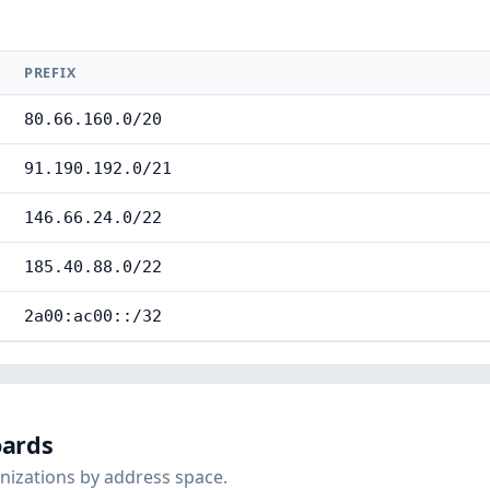
PREFIX
80.66.160.0/20
91.190.192.0/21
146.66.24.0/22
185.40.88.0/22
2a00:ac00::/32
oards
nizations by address space.