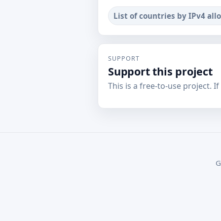
List of countries by IPv4 all
SUPPORT
Support this project
This is a free-to-use project. I
G