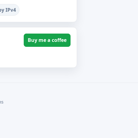
by IPv4
Buy me a coffee
ms