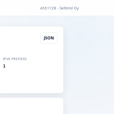
AS51728 - Seltimil Oy
JSON
IPV6 PREFIXES
1