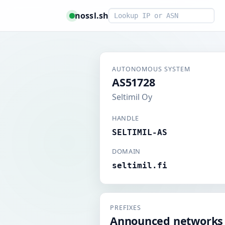
Smart lookup
nossl.sh
AUTONOMOUS SYSTEM
AS51728
Seltimil Oy
HANDLE
SELTIMIL-AS
DOMAIN
seltimil.fi
PREFIXES
Announced networks