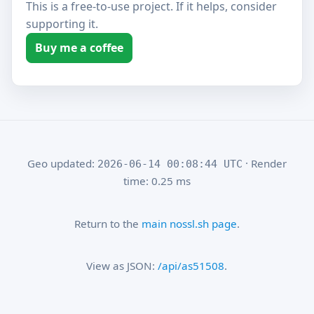
This is a free-to-use project. If it helps, consider
supporting it.
Buy me a coffee
Geo updated:
· Render
2026-06-14 00:08:44 UTC
time: 0.25 ms
Return to the
main nossl.sh page
.
View as JSON:
/api/as51508
.