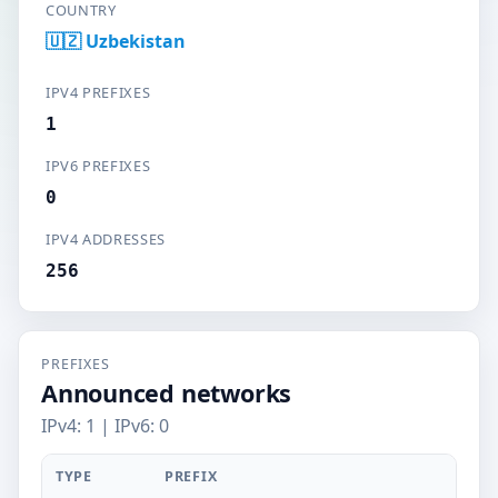
COUNTRY
🇺🇿 Uzbekistan
IPV4 PREFIXES
1
IPV6 PREFIXES
0
IPV4 ADDRESSES
256
PREFIXES
Announced networks
IPv4: 1 | IPv6: 0
TYPE
PREFIX