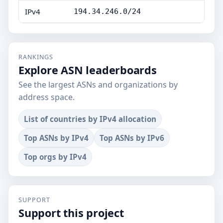
IPv4
194.34.246.0/24
RANKINGS
Explore ASN leaderboards
See the largest ASNs and organizations by
address space.
List of countries by IPv4 allocation
Top ASNs by IPv4
Top ASNs by IPv6
Top orgs by IPv4
SUPPORT
Support this project