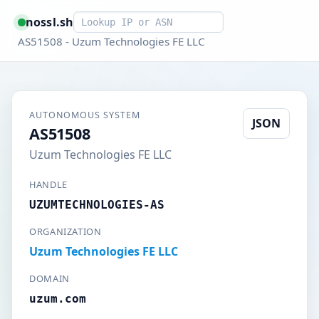
Smart lookup
nossl.sh
AS51508 - Uzum Technologies FE LLC
AUTONOMOUS SYSTEM
JSON
AS51508
Uzum Technologies FE LLC
HANDLE
UZUMTECHNOLOGIES-AS
ORGANIZATION
Uzum Technologies FE LLC
DOMAIN
uzum.com