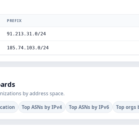
PREFIX
91.213.31.0/24
185.74.103.0/24
oards
nizations by address space.
ocation
Top ASNs by IPv4
Top ASNs by IPv6
Top orgs 