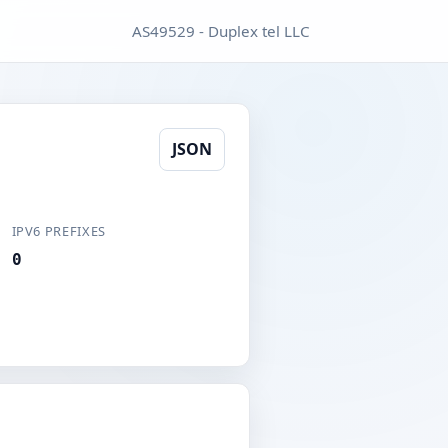
AS49529 - Duplex tel LLC
JSON
IPV6 PREFIXES
0