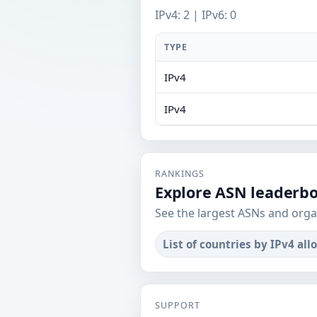
IPv4: 2 | IPv6: 0
TYPE
IPv4
IPv4
RANKINGS
Explore ASN leaderb
See the largest ASNs and orga
List of countries by IPv4 all
SUPPORT