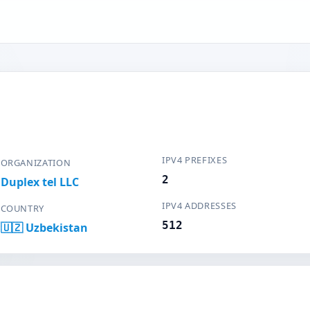
IPV4 PREFIXES
ORGANIZATION
2
Duplex tel LLC
IPV4 ADDRESSES
COUNTRY
512
🇺🇿 Uzbekistan