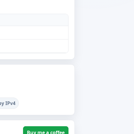
by IPv4
Buy me a coffee