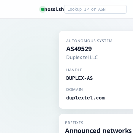
Smart lookup
nossl.sh
AUTONOMOUS SYSTEM
AS49529
Duplex tel LLC
HANDLE
DUPLEX-AS
DOMAIN
duplextel.com
PREFIXES
Announced networks