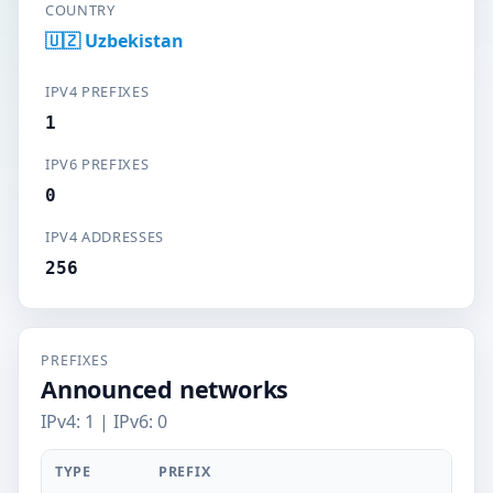
COUNTRY
🇺🇿 Uzbekistan
IPV4 PREFIXES
1
IPV6 PREFIXES
0
IPV4 ADDRESSES
256
PREFIXES
Announced networks
IPv4: 1 | IPv6: 0
TYPE
PREFIX