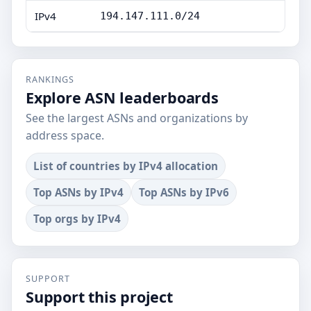
IPv4
194.147.111.0/24
RANKINGS
Explore ASN leaderboards
See the largest ASNs and organizations by
address space.
List of countries by IPv4 allocation
Top ASNs by IPv4
Top ASNs by IPv6
Top orgs by IPv4
SUPPORT
Support this project