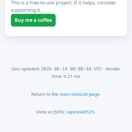
This is a free-to-use project. If it helps, consider
supporting it.
Buy me a coffee
Geo updated:
· Render
2026-06-14 00:08:44 UTC
time: 0.21 ms
Return to the
main nossl.sh page
.
View as JSON:
/api/as48525
.