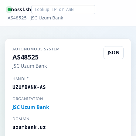
Smart lookup
nossl.sh
AS48525 - JSC Uzum Bank
AUTONOMOUS SYSTEM
JSON
AS48525
JSC Uzum Bank
HANDLE
UZUMBANK-AS
ORGANIZATION
JSC Uzum Bank
DOMAIN
uzumbank.uz