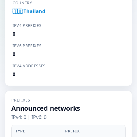
COUNTRY
🇹🇭 Thailand
IPV4 PREFIXES
0
IPV6 PREFIXES
0
IPV4 ADDRESSES
0
PREFIXES
Announced networks
IPv4: 0 | IPv6: 0
TYPE
PREFIX