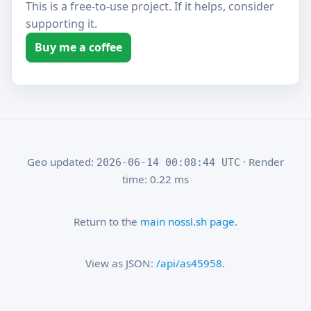
This is a free-to-use project. If it helps, consider
supporting it.
Buy me a coffee
Geo updated:
· Render
2026-06-14 00:08:44 UTC
time: 0.22 ms
Return to the
main nossl.sh page
.
View as JSON:
/api/as45958
.