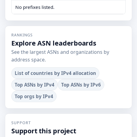
No prefixes listed.
RANKINGS
Explore ASN leaderboards
See the largest ASNs and organizations by
address space.
List of countries by IPv4 allocation
Top ASNs by IPv4
Top ASNs by IPv6
Top orgs by IPv4
SUPPORT
Support this project