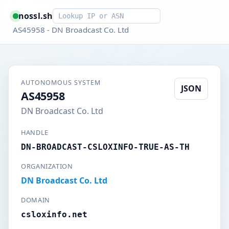
Smart lookup
nossl.sh
AS45958 - DN Broadcast Co. Ltd
AUTONOMOUS SYSTEM
JSON
AS45958
DN Broadcast Co. Ltd
HANDLE
DN-BROADCAST-CSLOXINFO-TRUE-AS-TH
ORGANIZATION
DN Broadcast Co. Ltd
DOMAIN
csloxinfo.net