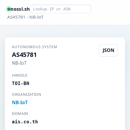
Smart lookup
nossl.sh
AS45781 - NB-IoT
AUTONOMOUS SYSTEM
JSON
AS45781
NB-IoT
HANDLE
TOI-BN
ORGANIZATION
NB-IoT
DOMAIN
ais.co.th