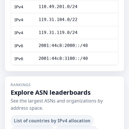
IPv4
110.49.201.0/24
IPv4
119.31.104.0/22
IPv4
119.31.119.0/24
IPv6
2001:44c8:2000::/48
IPv6
2001:44c8:3100::/40
RANKINGS
Explore ASN leaderboards
See the largest ASNs and organizations by
address space.
List of countries by IPv4 allocation