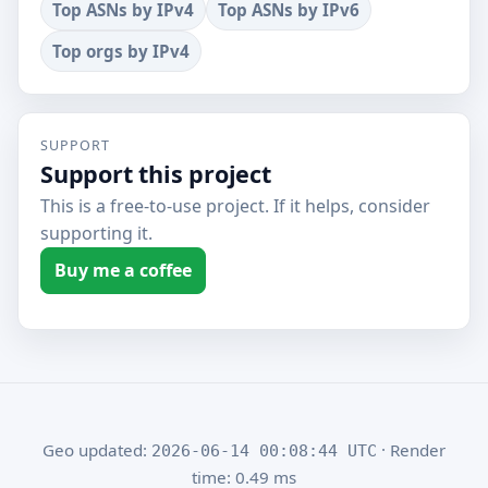
Top ASNs by IPv4
Top ASNs by IPv6
Top orgs by IPv4
SUPPORT
Support this project
This is a free-to-use project. If it helps, consider
supporting it.
Buy me a coffee
Geo updated:
· Render
2026-06-14 00:08:44 UTC
time: 0.49 ms