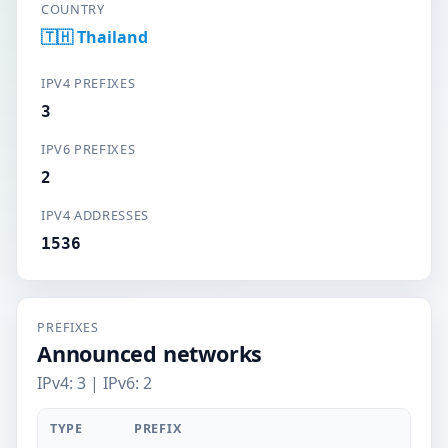
COUNTRY
🇹🇭 Thailand
IPV4 PREFIXES
3
IPV6 PREFIXES
2
IPV4 ADDRESSES
1536
PREFIXES
Announced networks
IPv4: 3 | IPv6: 2
TYPE
PREFIX