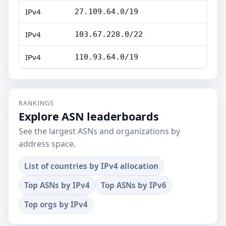
IPv4
27.109.64.0/19
IPv4
103.67.228.0/22
IPv4
110.93.64.0/19
RANKINGS
Explore ASN leaderboards
See the largest ASNs and organizations by
address space.
List of countries by IPv4 allocation
Top ASNs by IPv4
Top ASNs by IPv6
Top orgs by IPv4