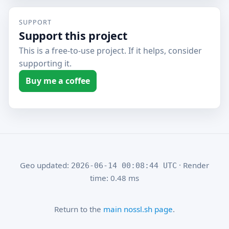
SUPPORT
Support this project
This is a free-to-use project. If it helps, consider
supporting it.
Buy me a coffee
Geo updated:
· Render
2026-06-14 00:08:44 UTC
time: 0.48 ms
Return to the
main nossl.sh page
.