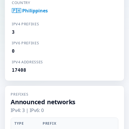
COUNTRY
🇵🇭 Philippines
IPV4 PREFIXES
3
IPV6 PREFIXES
0
IPV4 ADDRESSES
17408
PREFIXES
Announced networks
IPv4: 3 | IPv6: 0
TYPE
PREFIX