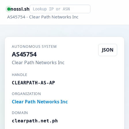
Smart lookup
nossl.sh
AS45754 - Clear Path Networks Inc
AUTONOMOUS SYSTEM
JSON
AS45754
Clear Path Networks Inc
HANDLE
CLEARPATH-AS-AP
ORGANIZATION
Clear Path Networks Inc
DOMAIN
clearpath.net.ph