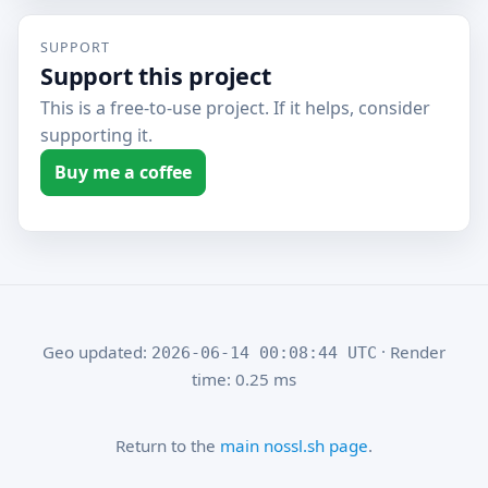
SUPPORT
Support this project
This is a free-to-use project. If it helps, consider
supporting it.
Buy me a coffee
Geo updated:
· Render
2026-06-14 00:08:44 UTC
time: 0.25 ms
Return to the
main nossl.sh page
.