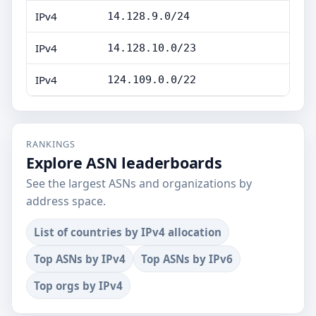
IPv4
14.128.9.0/24
IPv4
14.128.10.0/23
IPv4
124.109.0.0/22
RANKINGS
Explore ASN leaderboards
See the largest ASNs and organizations by
address space.
List of countries by IPv4 allocation
Top ASNs by IPv4
Top ASNs by IPv6
Top orgs by IPv4