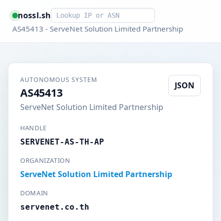
Smart lookup
nossl.sh
AS45413 - ServeNet Solution Limited Partnership
AUTONOMOUS SYSTEM
JSON
AS45413
ServeNet Solution Limited Partnership
HANDLE
SERVENET-AS-TH-AP
ORGANIZATION
ServeNet Solution Limited Partnership
DOMAIN
servenet.co.th