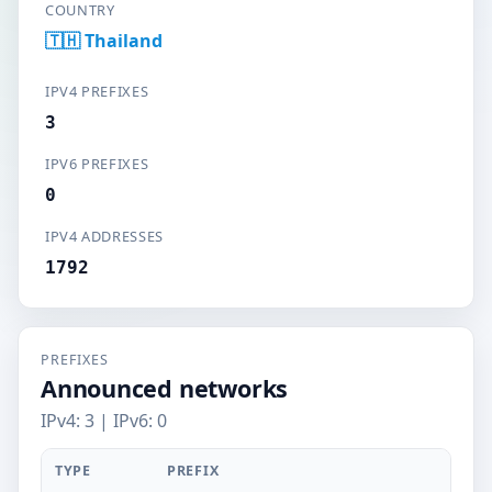
COUNTRY
🇹🇭 Thailand
IPV4 PREFIXES
3
IPV6 PREFIXES
0
IPV4 ADDRESSES
1792
PREFIXES
Announced networks
IPv4: 3 | IPv6: 0
TYPE
PREFIX