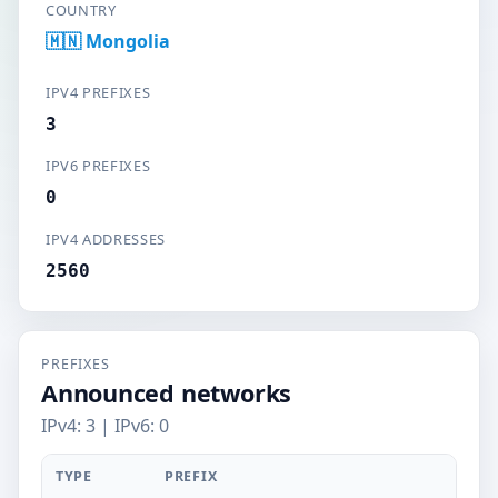
COUNTRY
🇲🇳 Mongolia
IPV4 PREFIXES
3
IPV6 PREFIXES
0
IPV4 ADDRESSES
2560
PREFIXES
Announced networks
IPv4: 3 | IPv6: 0
TYPE
PREFIX