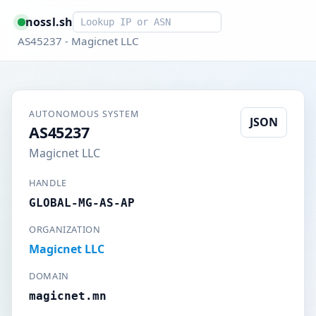
Smart lookup
nossl.sh
AS45237 - Magicnet LLC
AUTONOMOUS SYSTEM
JSON
AS45237
Magicnet LLC
HANDLE
GLOBAL-MG-AS-AP
ORGANIZATION
Magicnet LLC
DOMAIN
magicnet.mn