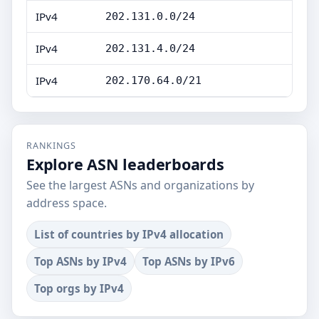
IPv4
202.131.0.0/24
IPv4
202.131.4.0/24
IPv4
202.170.64.0/21
RANKINGS
Explore ASN leaderboards
See the largest ASNs and organizations by
address space.
List of countries by IPv4 allocation
Top ASNs by IPv4
Top ASNs by IPv6
Top orgs by IPv4