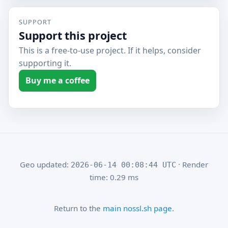
SUPPORT
Support this project
This is a free-to-use project. If it helps, consider
supporting it.
Buy me a coffee
Geo updated:
· Render
2026-06-14 00:08:44 UTC
time: 0.29 ms
Return to the
main nossl.sh page
.