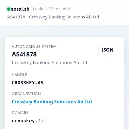
Smart lookup
nossl.sh
AS41878 - Crosskey Banking Solutions Ab Ltd
AUTONOMOUS SYSTEM
JSON
AS41878
Crosskey Banking Solutions Ab Ltd
HANDLE
CROSSKEY-AS
ORGANIZATION
Crosskey Banking Solutions Ab Ltd
DOMAIN
crosskey.fi