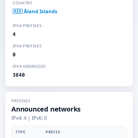
COUNTRY
🇦🇽 Åland Islands
IPV4 PREFIXES
4
IPV6 PREFIXES
0
IPV4 ADDRESSES
3840
PREFIXES
Announced networks
IPv4: 4 | IPv6: 0
TYPE
PREFIX