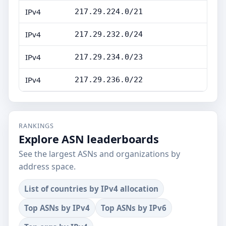
IPv4
217.29.224.0/21
IPv4
217.29.232.0/24
IPv4
217.29.234.0/23
IPv4
217.29.236.0/22
RANKINGS
Explore ASN leaderboards
See the largest ASNs and organizations by
address space.
List of countries by IPv4 allocation
Top ASNs by IPv4
Top ASNs by IPv6