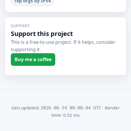
Top orgs by IPv4
SUPPORT
Support this project
This is a free-to-use project. If it helps, consider
supporting it.
Buy me a coffee
Geo updated:
· Render
2026-06-14 00:08:44 UTC
time: 0.32 ms