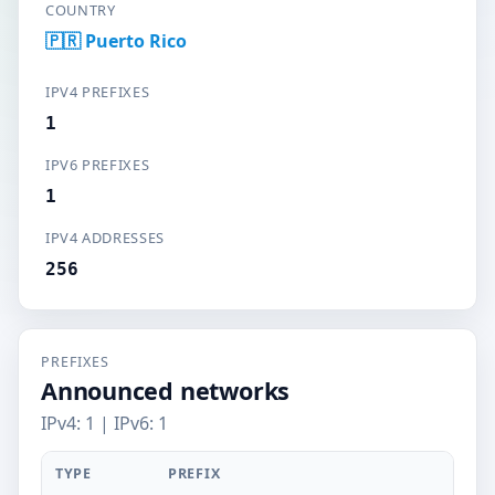
COUNTRY
🇵🇷 Puerto Rico
IPV4 PREFIXES
1
IPV6 PREFIXES
1
IPV4 ADDRESSES
256
PREFIXES
Announced networks
IPv4: 1 | IPv6: 1
TYPE
PREFIX