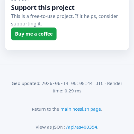
Support this project
This is a free-to-use project. If it helps, consider
supporting it.
Buy me a coffee
Geo updated:
· Render
2026-06-14 00:08:44 UTC
time: 0.29 ms
Return to the
main nossl.sh page
.
View as JSON:
/api/as400354
.