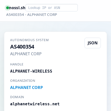
Smart lookup
nossl.sh
AS400354 - ALPHANET CORP
AUTONOMOUS SYSTEM
JSON
AS400354
ALPHANET CORP
HANDLE
ALPHANET-WIRELESS
ORGANIZATION
ALPHANET CORP
DOMAIN
alphanetwireless.net