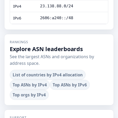
IPv4
23.138.88.0/24
IPv6
2606:a240::/48
RANKINGS
Explore ASN leaderboards
See the largest ASNs and organizations by
address space.
List of countries by IPv4 allocation
Top ASNs by IPv4
Top ASNs by IPv6
Top orgs by IPv4
SUPPORT