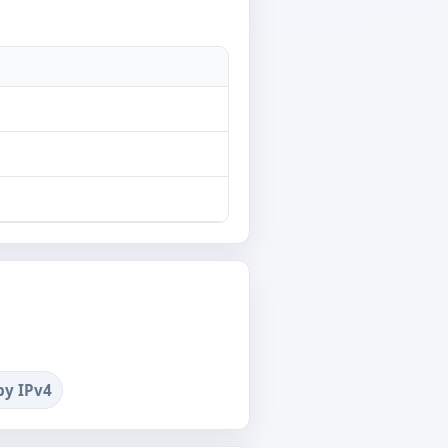
by IPv4