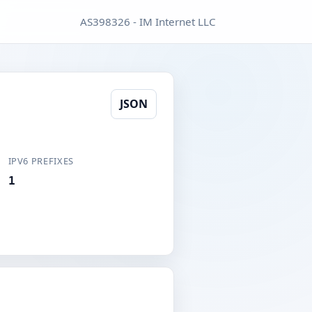
AS398326 - IM Internet LLC
JSON
IPV6 PREFIXES
1