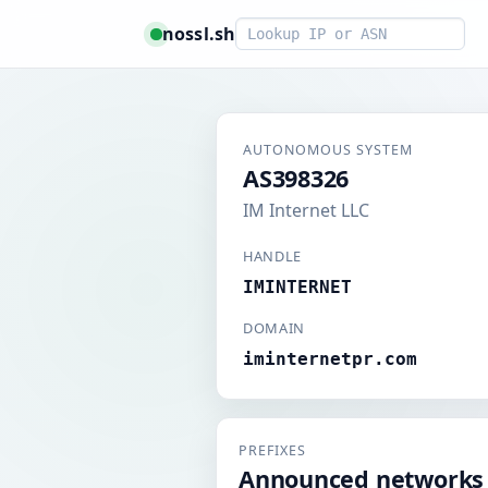
Smart lookup
nossl.sh
AUTONOMOUS SYSTEM
AS398326
IM Internet LLC
HANDLE
IMINTERNET
DOMAIN
iminternetpr.com
PREFIXES
Announced networks