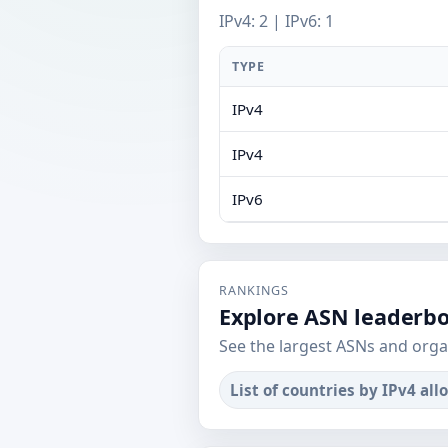
IPv4: 2 | IPv6: 1
TYPE
IPv4
IPv4
IPv6
RANKINGS
Explore ASN leaderb
See the largest ASNs and orga
List of countries by IPv4 all