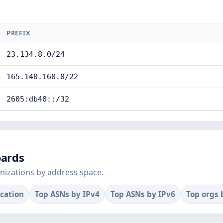
PREFIX
23.134.8.0/24
165.140.160.0/22
2605:db40::/32
oards
nizations by address space.
ocation
Top ASNs by IPv4
Top ASNs by IPv6
Top orgs 