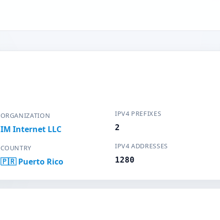
IPV4 PREFIXES
ORGANIZATION
2
IM Internet LLC
IPV4 ADDRESSES
COUNTRY
1280
🇵🇷 Puerto Rico