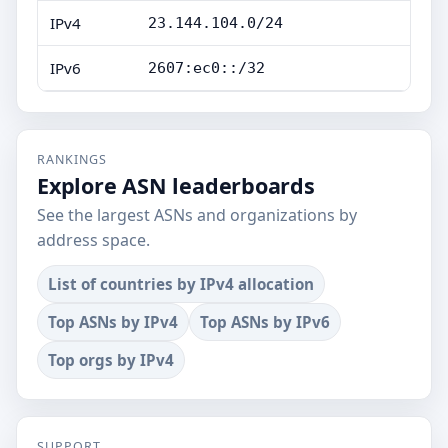
IPv4
23.144.104.0/24
IPv6
2607:ec0::/32
RANKINGS
Explore ASN leaderboards
See the largest ASNs and organizations by
address space.
List of countries by IPv4 allocation
Top ASNs by IPv4
Top ASNs by IPv6
Top orgs by IPv4
SUPPORT