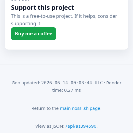
Support this project
This is a free-to-use project. If it helps, consider
supporting it.
Buy me a coffee
Geo updated:
· Render
2026-06-14 00:08:44 UTC
time: 0.27 ms
Return to the
main nossl.sh page
.
View as JSON:
/api/as394590
.