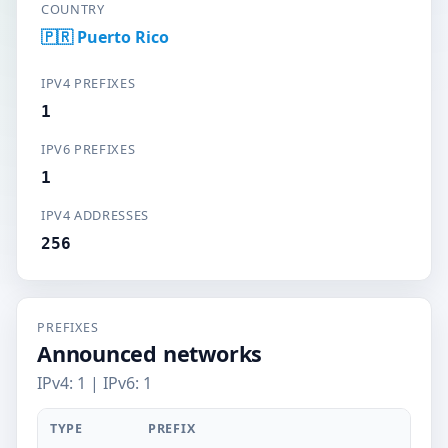
COUNTRY
🇵🇷 Puerto Rico
IPV4 PREFIXES
1
IPV6 PREFIXES
1
IPV4 ADDRESSES
256
PREFIXES
Announced networks
IPv4: 1 | IPv6: 1
TYPE
PREFIX