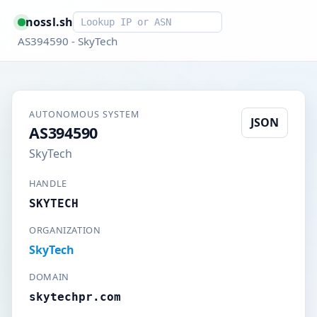
Smart lookup
nossl.sh
AS394590 - SkyTech
AUTONOMOUS SYSTEM
JSON
AS394590
SkyTech
HANDLE
SKYTECH
ORGANIZATION
SkyTech
DOMAIN
skytechpr.com