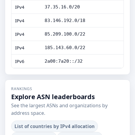
IPv4
37.35.16.0/20
IPv4
83.146.192.0/18
IPv4
85.209.100.0/22
IPv4
185.143.60.0/22
IPv6
2a00:7a20::/32
RANKINGS
Explore ASN leaderboards
See the largest ASNs and organizations by
address space.
List of countries by IPv4 allocation