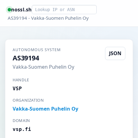
Smart lookup
nossl.sh
AS39194 - Vakka-Suomen Puhelin Oy
AUTONOMOUS SYSTEM
JSON
AS39194
Vakka-Suomen Puhelin Oy
HANDLE
VSP
ORGANIZATION
Vakka-Suomen Puhelin Oy
DOMAIN
vsp.fi