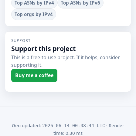
Top ASNs by IPv4
Top ASNs by IPv6
Top orgs by IPv4
SUPPORT
Support this project
This is a free-to-use project. If it helps, consider
supporting it.
Buy me a coffee
Geo updated:
· Render
2026-06-14 00:08:44 UTC
time: 0.30 ms