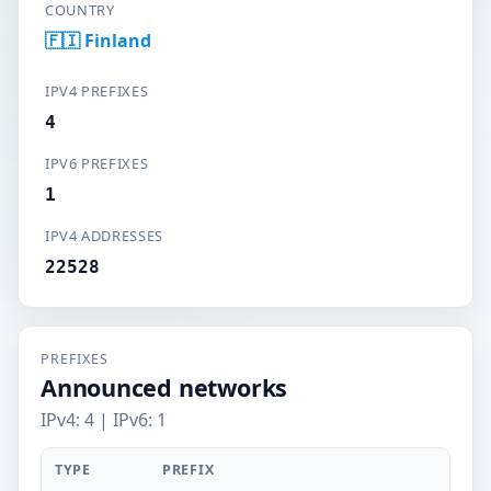
COUNTRY
🇫🇮 Finland
IPV4 PREFIXES
4
IPV6 PREFIXES
1
IPV4 ADDRESSES
22528
PREFIXES
Announced networks
IPv4: 4 | IPv6: 1
TYPE
PREFIX