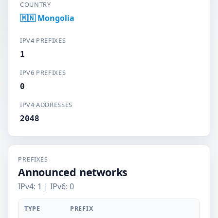
COUNTRY
🇲🇳 Mongolia
IPV4 PREFIXES
1
IPV6 PREFIXES
0
IPV4 ADDRESSES
2048
PREFIXES
Announced networks
IPv4: 1 | IPv6: 0
TYPE
PREFIX