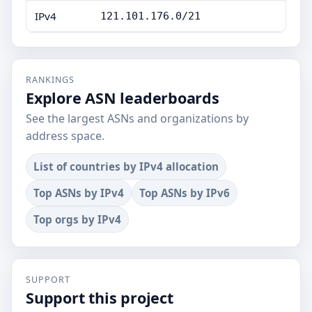
IPv4
121.101.176.0/21
RANKINGS
Explore ASN leaderboards
See the largest ASNs and organizations by
address space.
List of countries by IPv4 allocation
Top ASNs by IPv4
Top ASNs by IPv6
Top orgs by IPv4
SUPPORT
Support this project