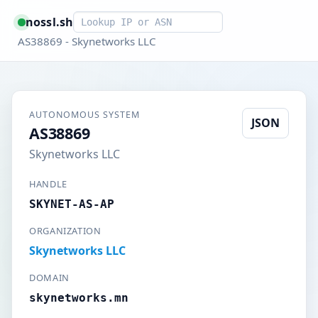
Smart lookup
nossl.sh
AS38869 - Skynetworks LLC
AUTONOMOUS SYSTEM
JSON
AS38869
Skynetworks LLC
HANDLE
SKYNET-AS-AP
ORGANIZATION
Skynetworks LLC
DOMAIN
skynetworks.mn