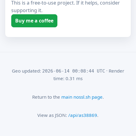
This is a free-to-use project. If it helps, consider
supporting it.
Buy me a coffee
Geo updated:
· Render
2026-06-14 00:08:44 UTC
time: 0.31 ms
Return to the
main nossl.sh page
.
View as JSON:
/api/as38869
.