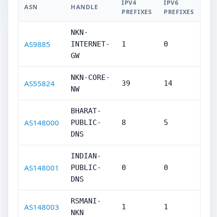
IPV4
IPV6
ASN
HANDLE
PREFIXES
PREFIXES
NKN-
AS9885
INTERNET-
1
0
GW
NKN-CORE-
AS55824
39
14
NW
BHARAT-
AS148000
PUBLIC-
8
5
DNS
INDIAN-
AS148001
PUBLIC-
0
0
DNS
RSMANI-
AS148003
1
1
NKN