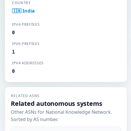
COUNTRY
🇮🇳 India
IPV4 PREFIXES
0
IPV6 PREFIXES
1
IPV4 ADDRESSES
0
RELATED ASNS
Related autonomous systems
Other ASNs for National Knowledge Network.
Sorted by AS number.