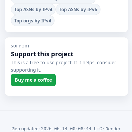
Top ASNs by IPv4
Top ASNs by IPv6
Top orgs by IPv4
SUPPORT
Support this project
This is a free-to-use project. If it helps, consider
supporting it.
Buy me a coffee
Geo updated:
· Render
2026-06-14 00:08:44 UTC