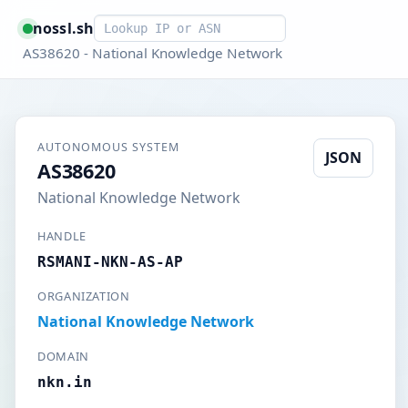
Smart lookup
nossl.sh
AS38620 - National Knowledge Network
AUTONOMOUS SYSTEM
JSON
AS38620
National Knowledge Network
HANDLE
RSMANI-NKN-AS-AP
ORGANIZATION
National Knowledge Network
DOMAIN
nkn.in