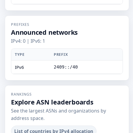
PREFIXES
Announced networks
IPv4: 0 | IPv6: 1
TYPE
PREFIX
IPv6
2409::/40
RANKINGS
Explore ASN leaderboards
See the largest ASNs and organizations by
address space.
List of countries by IPv4 allocation