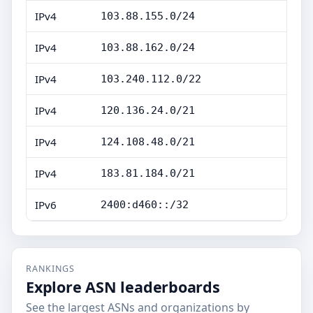
IPv4
103.88.155.0/24
IPv4
103.88.162.0/24
IPv4
103.240.112.0/22
IPv4
120.136.24.0/21
IPv4
124.108.48.0/21
IPv4
183.81.184.0/21
IPv6
2400:d460::/32
RANKINGS
Explore ASN leaderboards
See the largest ASNs and organizations by