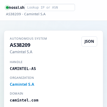
Smart lookup
nossl.sh
AS38209 - Camintel S.A
AUTONOMOUS SYSTEM
JSON
AS38209
Camintel S.A
HANDLE
CAMINTEL-AS
ORGANIZATION
Camintel S.A
DOMAIN
camintel.com