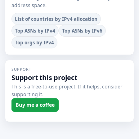
address space.
List of countries by IPv4 allocation
Top ASNs by IPv4
Top ASNs by IPv6
Top orgs by IPv4
SUPPORT
Support this project
This is a free-to-use project. If it helps, consider
supporting it.
Buy me a coffee