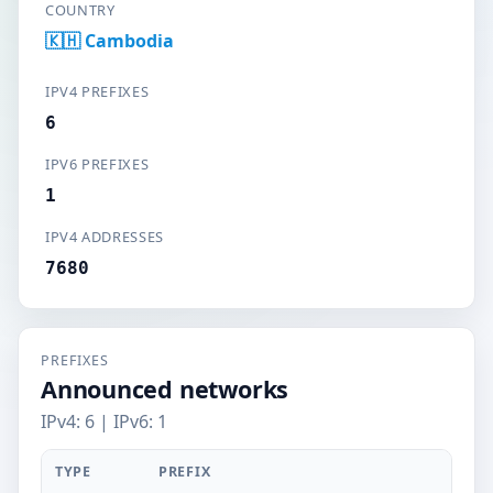
COUNTRY
🇰🇭 Cambodia
IPV4 PREFIXES
6
IPV6 PREFIXES
1
IPV4 ADDRESSES
7680
PREFIXES
Announced networks
IPv4: 6 | IPv6: 1
TYPE
PREFIX