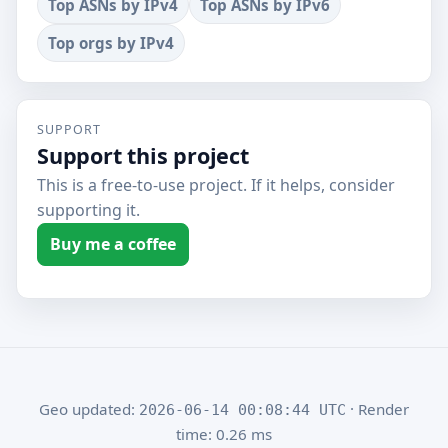
Top ASNs by IPv4
Top ASNs by IPv6
Top orgs by IPv4
SUPPORT
Support this project
This is a free-to-use project. If it helps, consider
supporting it.
Buy me a coffee
Geo updated:
· Render
2026-06-14 00:08:44 UTC
time: 0.26 ms