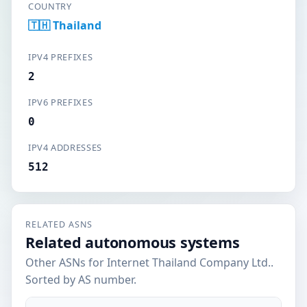
COUNTRY
🇹🇭 Thailand
IPV4 PREFIXES
2
IPV6 PREFIXES
0
IPV4 ADDRESSES
512
RELATED ASNS
Related autonomous systems
Other ASNs for Internet Thailand Company Ltd..
Sorted by AS number.