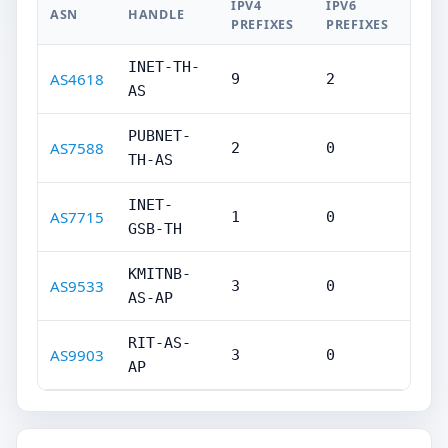
IPV4
IPV6
ASN
HANDLE
PREFIXES
PREFIXES
INET-TH-
AS4618
9
2
AS
PUBNET-
AS7588
2
0
TH-AS
INET-
AS7715
1
0
GSB-TH
KMITNB-
AS9533
3
0
AS-AP
RIT-AS-
AS9903
3
0
AP