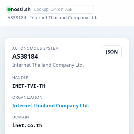
Smart lookup
nossl.sh
AS38184 - Internet Thailand Company Ltd.
AUTONOMOUS SYSTEM
JSON
AS38184
Internet Thailand Company Ltd.
HANDLE
INET-TVI-TH
ORGANIZATION
Internet Thailand Company Ltd.
DOMAIN
inet.co.th