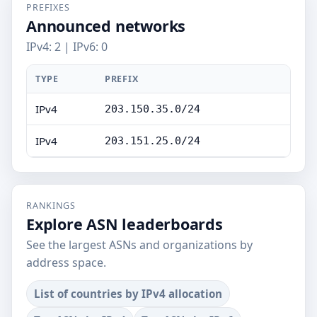
PREFIXES
Announced networks
IPv4: 2 | IPv6: 0
TYPE
PREFIX
IPv4
203.150.35.0/24
IPv4
203.151.25.0/24
RANKINGS
Explore ASN leaderboards
See the largest ASNs and organizations by
address space.
List of countries by IPv4 allocation