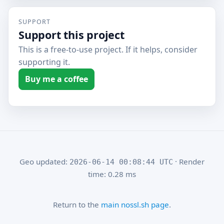
SUPPORT
Support this project
This is a free-to-use project. If it helps, consider
supporting it.
Buy me a coffee
Geo updated:
· Render
2026-06-14 00:08:44 UTC
time: 0.28 ms
Return to the
main nossl.sh page
.