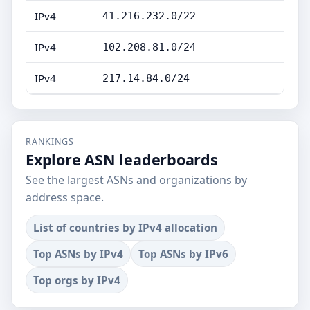
IPv4
41.216.232.0/22
IPv4
102.208.81.0/24
IPv4
217.14.84.0/24
RANKINGS
Explore ASN leaderboards
See the largest ASNs and organizations by
address space.
List of countries by IPv4 allocation
Top ASNs by IPv4
Top ASNs by IPv6
Top orgs by IPv4