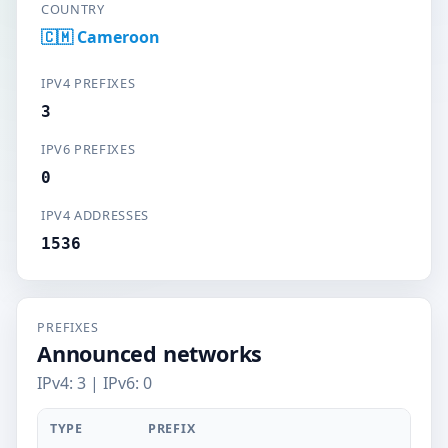
COUNTRY
🇨🇲 Cameroon
IPV4 PREFIXES
3
IPV6 PREFIXES
0
IPV4 ADDRESSES
1536
PREFIXES
Announced networks
IPv4: 3 | IPv6: 0
TYPE
PREFIX