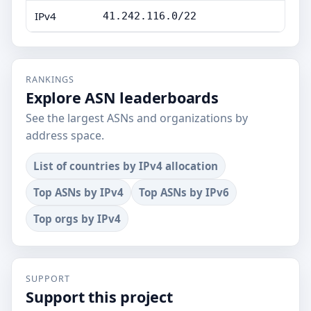
IPv4
41.242.116.0/22
RANKINGS
Explore ASN leaderboards
See the largest ASNs and organizations by
address space.
List of countries by IPv4 allocation
Top ASNs by IPv4
Top ASNs by IPv6
Top orgs by IPv4
SUPPORT
Support this project