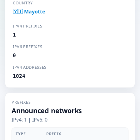
COUNTRY
🇾🇹 Mayotte
IPV4 PREFIXES
1
IPV6 PREFIXES
0
IPV4 ADDRESSES
1024
PREFIXES
Announced networks
IPv4: 1 | IPv6: 0
TYPE
PREFIX