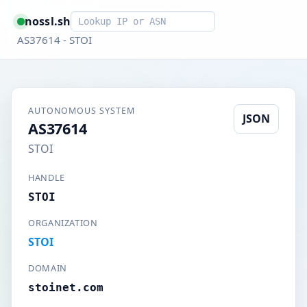
Smart lookup
nossl.sh
AS37614 - STOI
AUTONOMOUS SYSTEM
JSON
AS37614
STOI
HANDLE
STOI
ORGANIZATION
STOI
DOMAIN
stoinet.com