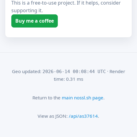
This is a free-to-use project. If it helps, consider
supporting it.
Buy me a coffee
Geo updated:
· Render
2026-06-14 00:08:44 UTC
time: 0.31 ms
Return to the
main nossl.sh page
.
View as JSON:
/api/as37614
.