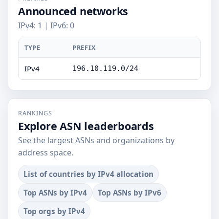
Announced networks
IPv4: 1 | IPv6: 0
TYPE
PREFIX
IPv4
196.10.119.0/24
RANKINGS
Explore ASN leaderboards
See the largest ASNs and organizations by
address space.
List of countries by IPv4 allocation
Top ASNs by IPv4
Top ASNs by IPv6
Top orgs by IPv4