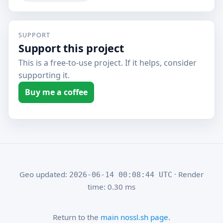
SUPPORT
Support this project
This is a free-to-use project. If it helps, consider
supporting it.
Buy me a coffee
Geo updated:
· Render
2026-06-14 00:08:44 UTC
time: 0.30 ms
Return to the
main nossl.sh page
.