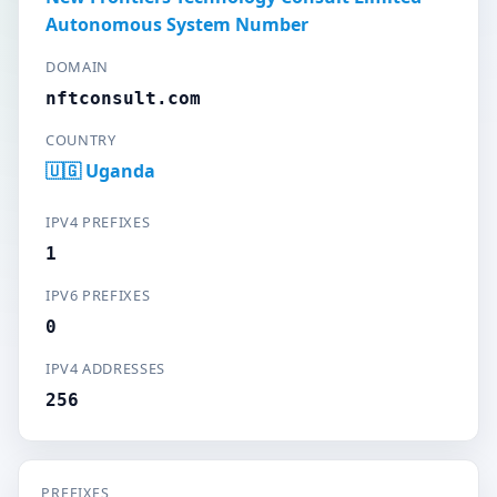
Autonomous System Number
DOMAIN
nftconsult.com
COUNTRY
🇺🇬 Uganda
IPV4 PREFIXES
1
IPV6 PREFIXES
0
IPV4 ADDRESSES
256
PREFIXES