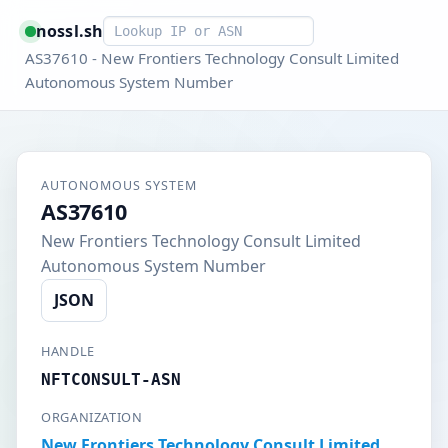
Smart lookup
nossl.sh
AS37610 - New Frontiers Technology Consult Limited
Autonomous System Number
AUTONOMOUS SYSTEM
AS37610
New Frontiers Technology Consult Limited
Autonomous System Number
JSON
HANDLE
NFTCONSULT-ASN
ORGANIZATION
New Frontiers Technology Consult Limited