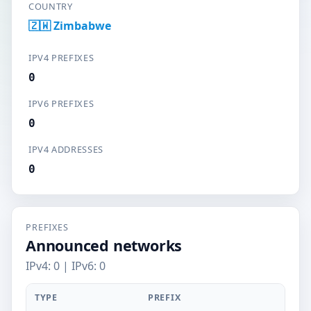
COUNTRY
🇿🇼 Zimbabwe
IPV4 PREFIXES
0
IPV6 PREFIXES
0
IPV4 ADDRESSES
0
PREFIXES
Announced networks
IPv4: 0 | IPv6: 0
TYPE
PREFIX