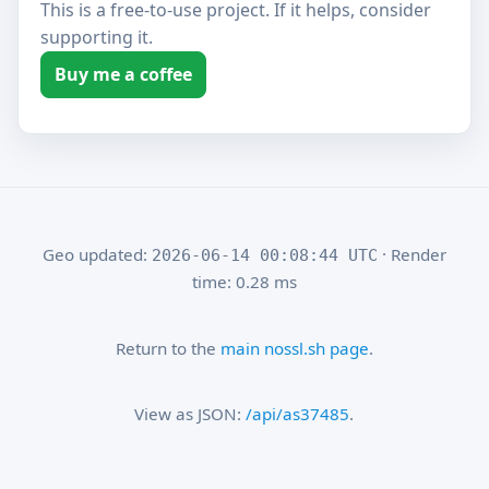
This is a free-to-use project. If it helps, consider
supporting it.
Buy me a coffee
Geo updated:
· Render
2026-06-14 00:08:44 UTC
time: 0.28 ms
Return to the
main nossl.sh page
.
View as JSON:
/api/as37485
.