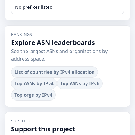
No prefixes listed.
RANKINGS
Explore ASN leaderboards
See the largest ASNs and organizations by
address space.
List of countries by IPv4 allocation
Top ASNs by IPv4
Top ASNs by IPv6
Top orgs by IPv4
SUPPORT
Support this project