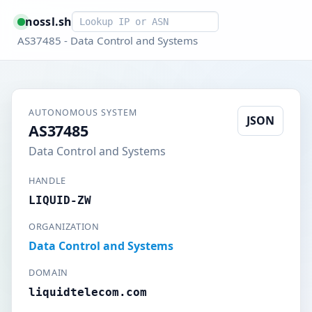
Smart lookup
nossl.sh
AS37485 - Data Control and Systems
AUTONOMOUS SYSTEM
JSON
AS37485
Data Control and Systems
HANDLE
LIQUID-ZW
ORGANIZATION
Data Control and Systems
DOMAIN
liquidtelecom.com