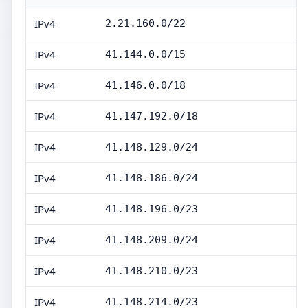
IPv4
2.21.160.0/22
IPv4
41.144.0.0/15
IPv4
41.146.0.0/18
IPv4
41.147.192.0/18
IPv4
41.148.129.0/24
IPv4
41.148.186.0/24
IPv4
41.148.196.0/23
IPv4
41.148.209.0/24
IPv4
41.148.210.0/23
IPv4
41.148.214.0/23