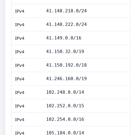
IPv4
41.148.218.0/24
IPv4
41.148.222.0/24
IPv4
41.149.0.0/16
IPv4
41.150.32.0/19
IPv4
41.150.192.0/18
IPv4
41.246.160.0/19
IPv4
102.248.0.0/14
IPv4
102.252.0.0/15
IPv4
102.254.0.0/16
IPv4
105.184.0.0/14