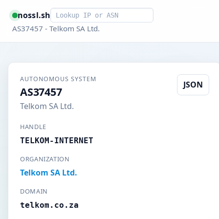
Smart lookup
nossl.sh
AS37457 - Telkom SA Ltd.
AUTONOMOUS SYSTEM
JSON
AS37457
Telkom SA Ltd.
HANDLE
TELKOM-INTERNET
ORGANIZATION
Telkom SA Ltd.
DOMAIN
telkom.co.za