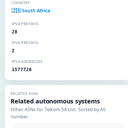
COUNTRY
🇿🇦 South Africa
IPV4 PREFIXES
28
IPV6 PREFIXES
2
IPV4 ADDRESSES
1577728
RELATED ASNS
Related autonomous systems
Other ASNs for Telkom SA Ltd.. Sorted by AS
number.