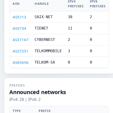
IPV4
IPV6
ASN
HANDLE
PREFIXES
PREFIXES
AS5713
SAIX-NET
38
2
AS5734
TIENET
11
0
AS37167
CYBERNEST
2
0
AS37251
TELKOMMOBILE
3
0
AS65656
TELKOM-SA
0
0
PREFIXES
Announced networks
IPv4: 28 | IPv6: 2
TYPE
PREFIX