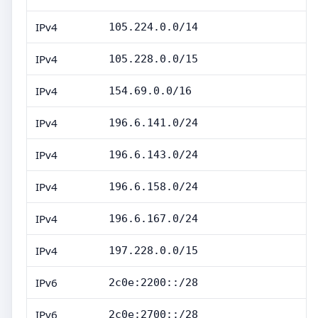
IPv4
105.224.0.0/14
IPv4
105.228.0.0/15
IPv4
154.69.0.0/16
IPv4
196.6.141.0/24
IPv4
196.6.143.0/24
IPv4
196.6.158.0/24
IPv4
196.6.167.0/24
IPv4
197.228.0.0/15
IPv6
2c0e:2200::/28
IPv6
2c0e:2700::/28