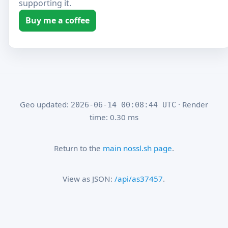
supporting it.
Buy me a coffee
Geo updated:
· Render
2026-06-14 00:08:44 UTC
time: 0.30 ms
Return to the
main nossl.sh page
.
View as JSON:
/api/as37457
.