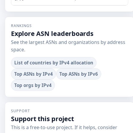
RANKINGS
Explore ASN leaderboards
See the largest ASNs and organizations by address
space.
List of countries by IPv4 allocation
Top ASNs by IPv4
Top ASNs by IPv6
Top orgs by IPv4
SUPPORT
Support this project
This is a free-to-use project. If it helps, consider