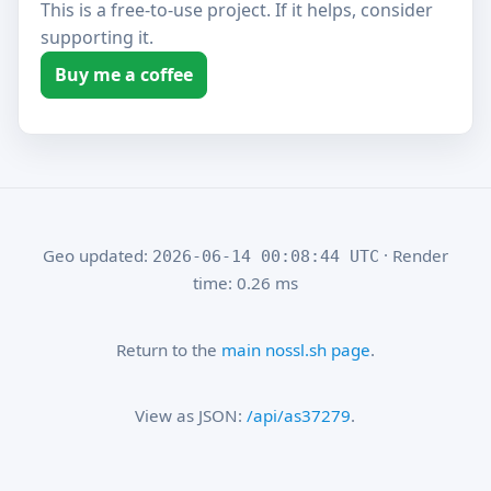
This is a free-to-use project. If it helps, consider
supporting it.
Buy me a coffee
Geo updated:
· Render
2026-06-14 00:08:44 UTC
time: 0.26 ms
Return to the
main nossl.sh page
.
View as JSON:
/api/as37279
.