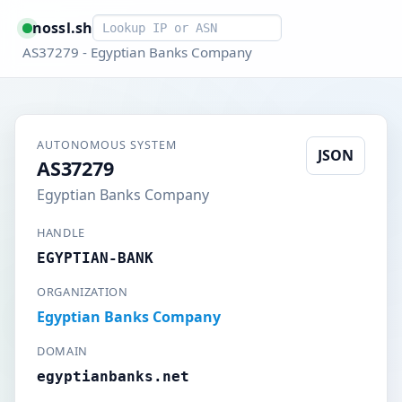
Smart lookup
nossl.sh
AS37279 - Egyptian Banks Company
AUTONOMOUS SYSTEM
JSON
AS37279
Egyptian Banks Company
HANDLE
EGYPTIAN-BANK
ORGANIZATION
Egyptian Banks Company
DOMAIN
egyptianbanks.net