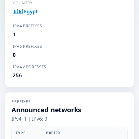
COUNTRY
🇪🇬 Egypt
IPV4 PREFIXES
1
IPV6 PREFIXES
0
IPV4 ADDRESSES
256
PREFIXES
Announced networks
IPv4: 1 | IPv6: 0
TYPE
PREFIX