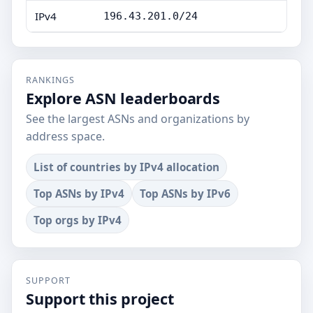
IPv4
196.43.201.0/24
RANKINGS
Explore ASN leaderboards
See the largest ASNs and organizations by
address space.
List of countries by IPv4 allocation
Top ASNs by IPv4
Top ASNs by IPv6
Top orgs by IPv4
SUPPORT
Support this project