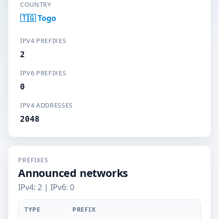
COUNTRY
🇹🇬 Togo
IPV4 PREFIXES
2
IPV6 PREFIXES
0
IPV4 ADDRESSES
2048
PREFIXES
Announced networks
IPv4: 2 | IPv6: 0
TYPE
PREFIX