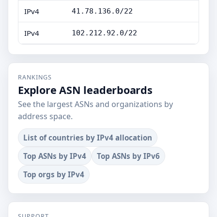
IPv4
41.78.136.0/22
IPv4
102.212.92.0/22
RANKINGS
Explore ASN leaderboards
See the largest ASNs and organizations by
address space.
List of countries by IPv4 allocation
Top ASNs by IPv4
Top ASNs by IPv6
Top orgs by IPv4
SUPPORT