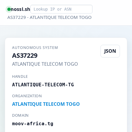
Smart lookup
nossl.sh
AS37229 - ATLANTIQUE TELECOM TOGO
AUTONOMOUS SYSTEM
JSON
AS37229
ATLANTIQUE TELECOM TOGO
HANDLE
ATLANTIQUE-TELECOM-TG
ORGANIZATION
ATLANTIQUE TELECOM TOGO
DOMAIN
moov-africa.tg