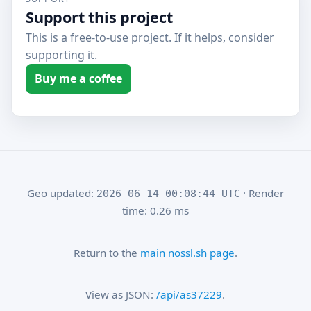
Support this project
This is a free-to-use project. If it helps, consider
supporting it.
Buy me a coffee
Geo updated:
· Render
2026-06-14 00:08:44 UTC
time: 0.26 ms
Return to the
main nossl.sh page
.
View as JSON:
/api/as37229
.