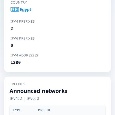
COUNTRY
🇪🇬 Egypt
IPV4 PREFIXES
2
IPV6 PREFIXES
0
IPV4 ADDRESSES
1280
PREFIXES
Announced networks
IPv4: 2 | IPv6: 0
TYPE
PREFIX