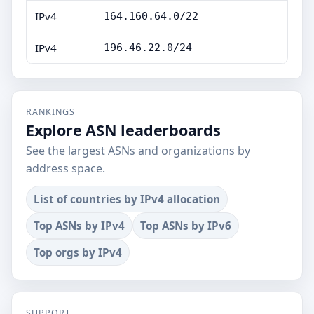
IPv4
164.160.64.0/22
IPv4
196.46.22.0/24
RANKINGS
Explore ASN leaderboards
See the largest ASNs and organizations by
address space.
List of countries by IPv4 allocation
Top ASNs by IPv4
Top ASNs by IPv6
Top orgs by IPv4
SUPPORT