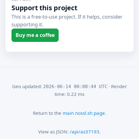
Support this project
This is a free-to-use project. If it helps, consider
supporting it.
Buy me a coffee
Geo updated:
· Render
2026-06-14 00:08:44 UTC
time: 0.22 ms
Return to the
main nossl.sh page
.
View as JSON:
/api/as37193
.