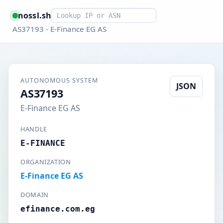
Smart lookup
nossl.sh
AS37193 - E-Finance EG AS
AUTONOMOUS SYSTEM
JSON
AS37193
E-Finance EG AS
HANDLE
E-FINANCE
ORGANIZATION
E-Finance EG AS
DOMAIN
efinance.com.eg