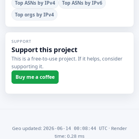
Top ASNs by IPv4
Top ASNs by IPv6
Top orgs by IPv4
SUPPORT
Support this project
This is a free-to-use project. If it helps, consider
supporting it.
Buy me a coffee
Geo updated:
· Render
2026-06-14 00:08:44 UTC
time: 0.28 ms