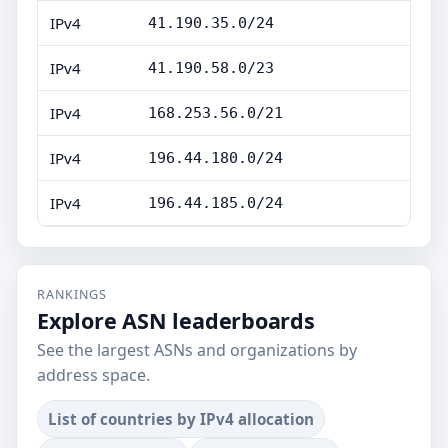
IPv4
41.190.35.0/24
IPv4
41.190.58.0/23
IPv4
168.253.56.0/21
IPv4
196.44.180.0/24
IPv4
196.44.185.0/24
RANKINGS
Explore ASN leaderboards
See the largest ASNs and organizations by
address space.
List of countries by IPv4 allocation