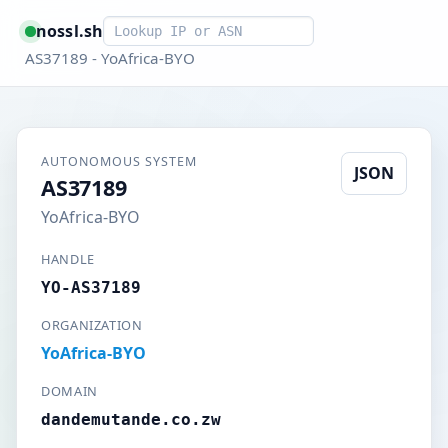
Smart lookup
nossl.sh
AS37189 - YoAfrica-BYO
AUTONOMOUS SYSTEM
JSON
AS37189
YoAfrica-BYO
HANDLE
YO-AS37189
ORGANIZATION
YoAfrica-BYO
DOMAIN
dandemutande.co.zw