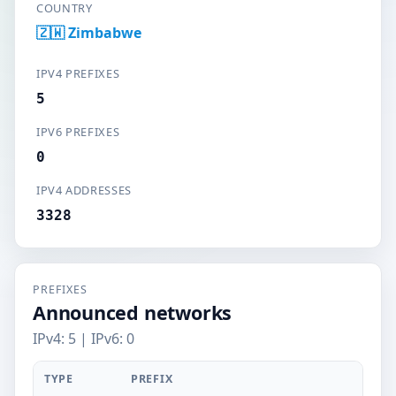
COUNTRY
🇿🇼 Zimbabwe
IPV4 PREFIXES
5
IPV6 PREFIXES
0
IPV4 ADDRESSES
3328
PREFIXES
Announced networks
IPv4: 5 | IPv6: 0
TYPE
PREFIX