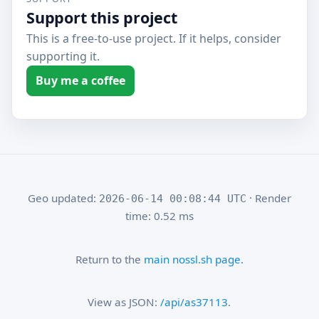
Support this project
This is a free-to-use project. If it helps, consider
supporting it.
Buy me a coffee
Geo updated:
· Render
2026-06-14 00:08:44 UTC
time: 0.52 ms
Return to the
main nossl.sh page
.
View as JSON:
/api/as37113
.