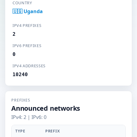
COUNTRY
🇺🇬 Uganda
IPV4 PREFIXES
2
IPV6 PREFIXES
0
IPV4 ADDRESSES
10240
PREFIXES
Announced networks
IPv4: 2 | IPv6: 0
TYPE
PREFIX