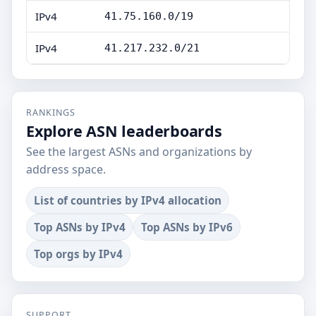
IPv4
41.75.160.0/19
IPv4
41.217.232.0/21
RANKINGS
Explore ASN leaderboards
See the largest ASNs and organizations by
address space.
List of countries by IPv4 allocation
Top ASNs by IPv4
Top ASNs by IPv6
Top orgs by IPv4
SUPPORT