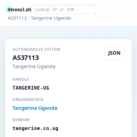
Smart lookup
nossl.sh
AS37113 - Tangerine Uganda
AUTONOMOUS SYSTEM
JSON
AS37113
Tangerine Uganda
HANDLE
TANGERINE-UG
ORGANIZATION
Tangerine Uganda
DOMAIN
tangerine.co.ug