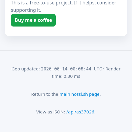
This is a free-to-use project. If it helps, consider
supporting it.
Buy me a coffee
Geo updated:
· Render
2026-06-14 00:08:44 UTC
time: 0.30 ms
Return to the
main nossl.sh page
.
View as JSON:
/api/as37026
.