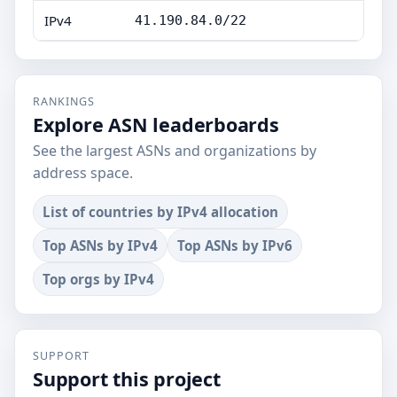
IPv4
41.190.84.0/22
RANKINGS
Explore ASN leaderboards
See the largest ASNs and organizations by
address space.
List of countries by IPv4 allocation
Top ASNs by IPv4
Top ASNs by IPv6
Top orgs by IPv4
SUPPORT
Support this project