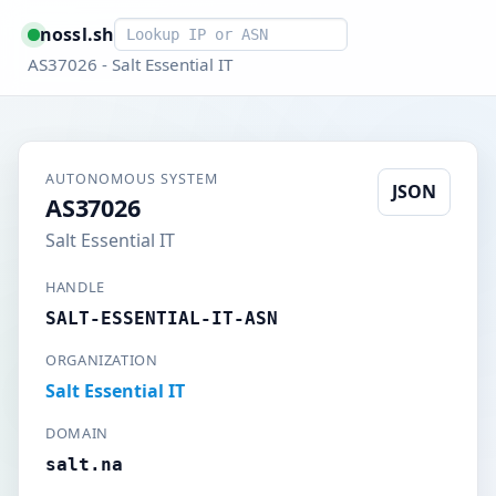
Smart lookup
nossl.sh
AS37026 - Salt Essential IT
AUTONOMOUS SYSTEM
JSON
AS37026
Salt Essential IT
HANDLE
SALT-ESSENTIAL-IT-ASN
ORGANIZATION
Salt Essential IT
DOMAIN
salt.na