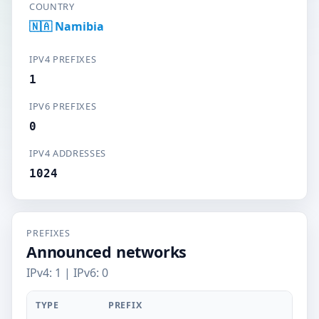
COUNTRY
🇳🇦 Namibia
IPV4 PREFIXES
1
IPV6 PREFIXES
0
IPV4 ADDRESSES
1024
PREFIXES
Announced networks
IPv4: 1 | IPv6: 0
TYPE
PREFIX