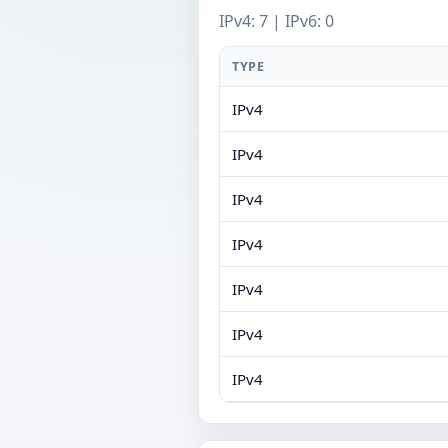
IPv4: 7 | IPv6: 0
TYPE
IPv4
IPv4
IPv4
IPv4
IPv4
IPv4
IPv4