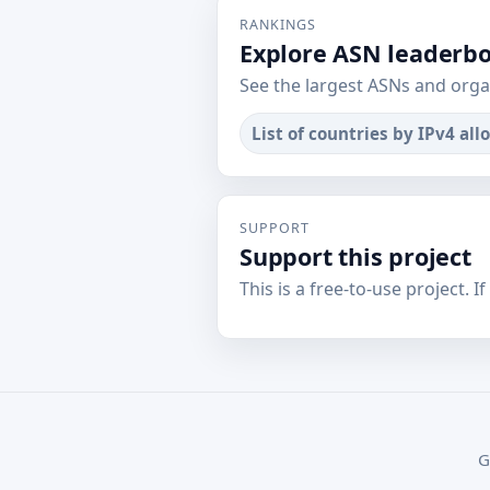
RANKINGS
Explore ASN leaderb
See the largest ASNs and orga
List of countries by IPv4 all
SUPPORT
Support this project
This is a free-to-use project. I
G