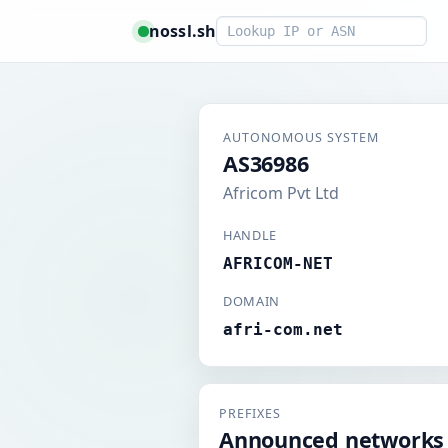
Smart lookup
nossl.sh
AUTONOMOUS SYSTEM
AS36986
Africom Pvt Ltd
HANDLE
AFRICOM-NET
DOMAIN
afri-com.net
PREFIXES
Announced networks