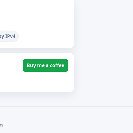
by IPv4
Buy me a coffee
ms