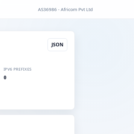
AS36986 - Africom Pvt Ltd
JSON
IPV6 PREFIXES
0