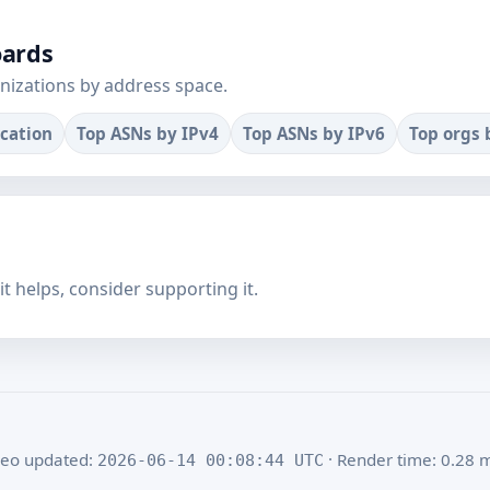
oards
nizations by address space.
ocation
Top ASNs by IPv4
Top ASNs by IPv6
Top orgs 
f it helps, consider supporting it.
eo updated:
· Render time: 0.28 
2026-06-14 00:08:44 UTC