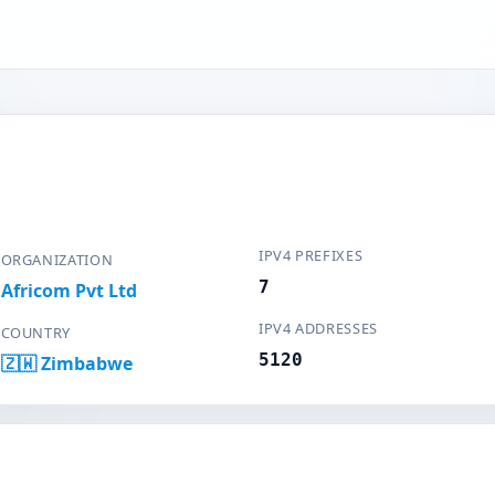
IPV4 PREFIXES
ORGANIZATION
7
Africom Pvt Ltd
IPV4 ADDRESSES
COUNTRY
5120
🇿🇼 Zimbabwe