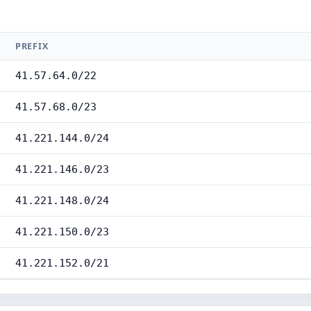
PREFIX
41.57.64.0/22
41.57.68.0/23
41.221.144.0/24
41.221.146.0/23
41.221.148.0/24
41.221.150.0/23
41.221.152.0/21