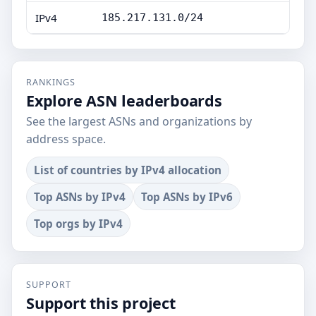
IPv4
185.217.131.0/24
RANKINGS
Explore ASN leaderboards
See the largest ASNs and organizations by
address space.
List of countries by IPv4 allocation
Top ASNs by IPv4
Top ASNs by IPv6
Top orgs by IPv4
SUPPORT
Support this project