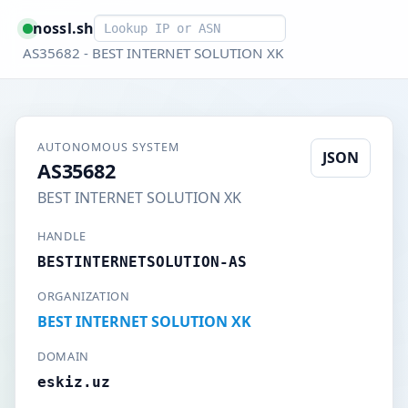
Smart lookup
nossl.sh
AS35682 - BEST INTERNET SOLUTION XK
AUTONOMOUS SYSTEM
JSON
AS35682
BEST INTERNET SOLUTION XK
HANDLE
BESTINTERNETSOLUTION-AS
ORGANIZATION
BEST INTERNET SOLUTION XK
DOMAIN
eskiz.uz