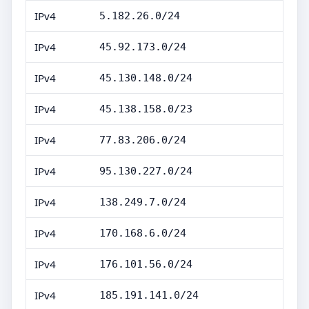
IPv4
5.182.26.0/24
IPv4
45.92.173.0/24
IPv4
45.130.148.0/24
IPv4
45.138.158.0/23
IPv4
77.83.206.0/24
IPv4
95.130.227.0/24
IPv4
138.249.7.0/24
IPv4
170.168.6.0/24
IPv4
176.101.56.0/24
IPv4
185.191.141.0/24