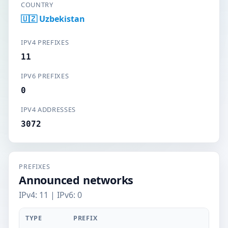
COUNTRY
🇺🇿 Uzbekistan
IPV4 PREFIXES
11
IPV6 PREFIXES
0
IPV4 ADDRESSES
3072
PREFIXES
Announced networks
IPv4: 11 | IPv6: 0
TYPE
PREFIX