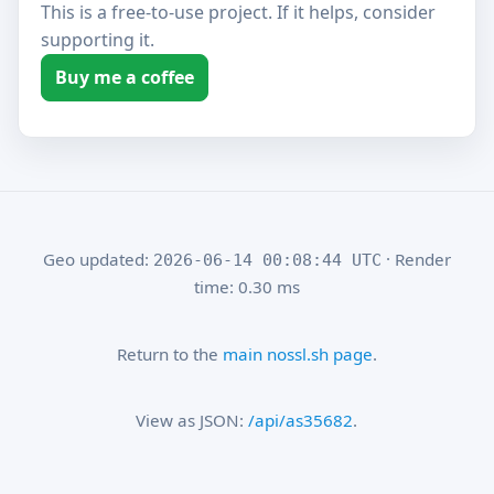
This is a free-to-use project. If it helps, consider
supporting it.
Buy me a coffee
Geo updated:
· Render
2026-06-14 00:08:44 UTC
time: 0.30 ms
Return to the
main nossl.sh page
.
View as JSON:
/api/as35682
.