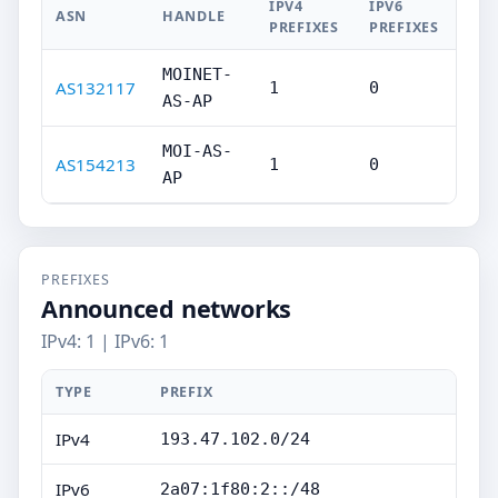
IPV4
IPV6
ASN
HANDLE
PREFIXES
PREFIXES
MOINET-
AS132117
1
0
AS-AP
MOI-AS-
AS154213
1
0
AP
PREFIXES
Announced networks
IPv4: 1 | IPv6: 1
TYPE
PREFIX
IPv4
193.47.102.0/24
IPv6
2a07:1f80:2::/48