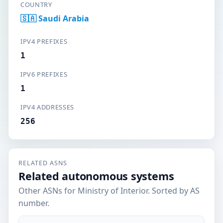
COUNTRY
🇸🇦 Saudi Arabia
IPV4 PREFIXES
1
IPV6 PREFIXES
1
IPV4 ADDRESSES
256
RELATED ASNS
Related autonomous systems
Other ASNs for Ministry of Interior. Sorted by AS
number.