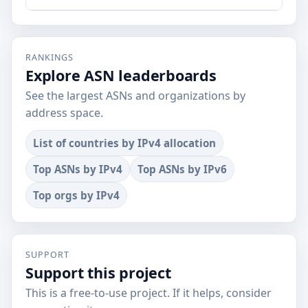
RANKINGS
Explore ASN leaderboards
See the largest ASNs and organizations by
address space.
List of countries by IPv4 allocation
Top ASNs by IPv4
Top ASNs by IPv6
Top orgs by IPv4
SUPPORT
Support this project
This is a free-to-use project. If it helps, consider