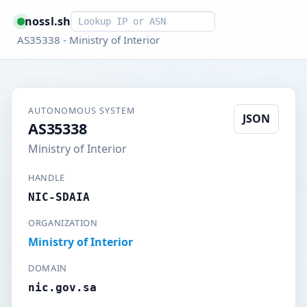
Smart lookup
nossl.sh
AS35338 - Ministry of Interior
AUTONOMOUS SYSTEM
JSON
AS35338
Ministry of Interior
HANDLE
NIC-SDAIA
ORGANIZATION
Ministry of Interior
DOMAIN
nic.gov.sa