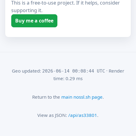
This is a free-to-use project. If it helps, consider
supporting it.
Buy me a coffee
Geo updated:
· Render
2026-06-14 00:08:44 UTC
time: 0.29 ms
Return to the
main nossl.sh page
.
View as JSON:
/api/as33801
.