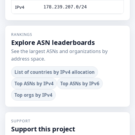
IPv4
178.239.207.0/24
RANKINGS
Explore ASN leaderboards
See the largest ASNs and organizations by
address space.
List of countries by IPv4 allocation
Top ASNs by IPv4
Top ASNs by IPv6
Top orgs by IPv4
SUPPORT
Support this project