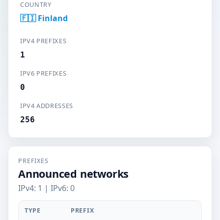
COUNTRY
🇫🇮 Finland
IPV4 PREFIXES
1
IPV6 PREFIXES
0
IPV4 ADDRESSES
256
PREFIXES
Announced networks
IPv4: 1 | IPv6: 0
TYPE
PREFIX