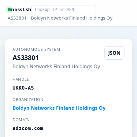
Smart lookup
nossl.sh
AS33801 - Boldyn Networks Finland Holdings Oy
AUTONOMOUS SYSTEM
JSON
AS33801
Boldyn Networks Finland Holdings Oy
HANDLE
UKKO-AS
ORGANIZATION
Boldyn Networks Finland Holdings Oy
DOMAIN
edzcom.com