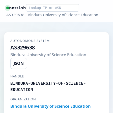
Smart lookup
nossl.sh
AS329638 - Bindura University of Science Education
AUTONOMOUS SYSTEM
AS329638
Bindura University of Science Education
JSON
HANDLE
BINDURA-UNIVERSITY-OF-SCIENCE-
EDUCATION
ORGANIZATION
Bindura University of Science Education