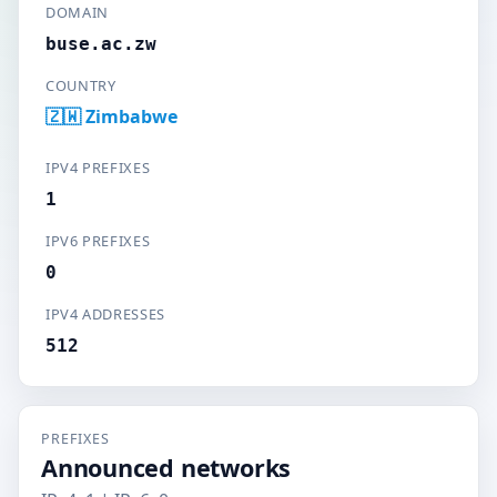
DOMAIN
buse.ac.zw
COUNTRY
🇿🇼 Zimbabwe
IPV4 PREFIXES
1
IPV6 PREFIXES
0
IPV4 ADDRESSES
512
PREFIXES
Announced networks