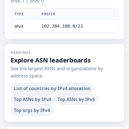
IPv4: 1 | IPv6: 0
TYPE
PREFIX
IPv4
102.204.108.0/23
RANKINGS
Explore ASN leaderboards
See the largest ASNs and organizations by
address space.
List of countries by IPv4 allocation
Top ASNs by IPv4
Top ASNs by IPv6
Top orgs by IPv4