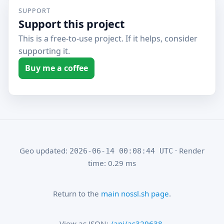
SUPPORT
Support this project
This is a free-to-use project. If it helps, consider
supporting it.
Buy me a coffee
Geo updated:
· Render
2026-06-14 00:08:44 UTC
time: 0.29 ms
Return to the
main nossl.sh page
.
View as JSON:
/api/as329638
.