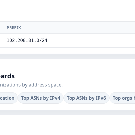
PREFIX
102.208.81.0/24
oards
nizations by address space.
ocation
Top ASNs by IPv4
Top ASNs by IPv6
Top orgs 