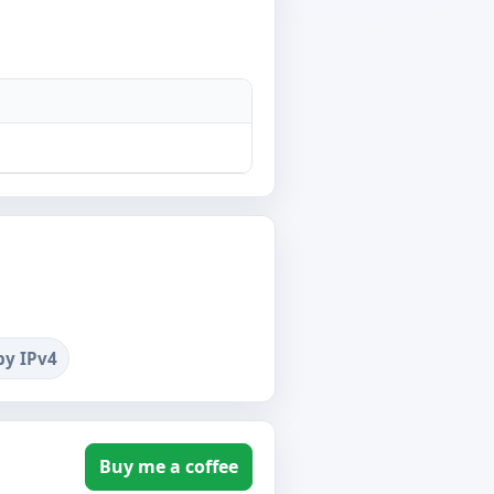
by IPv4
Buy me a coffee