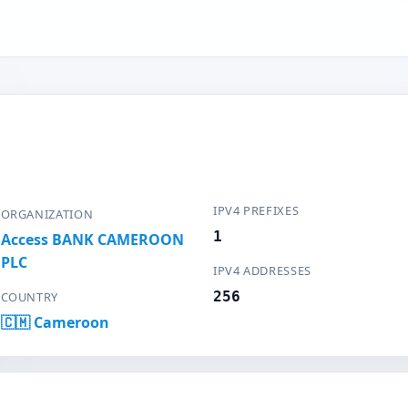
IPV4 PREFIXES
ORGANIZATION
1
Access BANK CAMEROON
PLC
IPV4 ADDRESSES
256
COUNTRY
🇨🇲 Cameroon