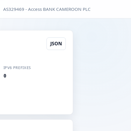
AS329469 - Access BANK CAMEROON PLC
JSON
IPV6 PREFIXES
0