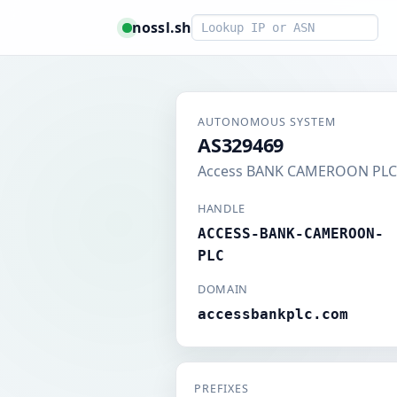
Smart lookup
nossl.sh
AUTONOMOUS SYSTEM
AS329469
Access BANK CAMEROON PLC
HANDLE
ACCESS-BANK-CAMEROON-
PLC
DOMAIN
accessbankplc.com
PREFIXES