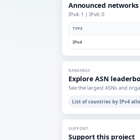
Announced networks
IPv4: 1 | IPv6: 0
TYPE
IPv4
RANKINGS
Explore ASN leaderb
See the largest ASNs and orga
List of countries by IPv4 all
SUPPORT
Support this project