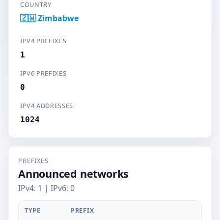
COUNTRY
🇿🇼 Zimbabwe
IPV4 PREFIXES
1
IPV6 PREFIXES
0
IPV4 ADDRESSES
1024
PREFIXES
Announced networks
IPv4: 1 | IPv6: 0
TYPE
PREFIX