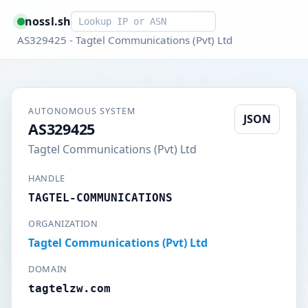
Smart lookup
nossl.sh
AS329425 - Tagtel Communications (Pvt) Ltd
AUTONOMOUS SYSTEM
JSON
AS329425
Tagtel Communications (Pvt) Ltd
HANDLE
TAGTEL-COMMUNICATIONS
ORGANIZATION
Tagtel Communications (Pvt) Ltd
DOMAIN
tagtelzw.com