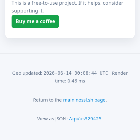
This is a free-to-use project. If it helps, consider
supporting it.
Buy me a coffee
Geo updated:
· Render
2026-06-14 00:08:44 UTC
time: 0.46 ms
Return to the
main nossl.sh page
.
View as JSON:
/api/as329425
.