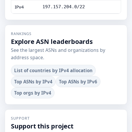
IPv4
197.157.204.0/22
RANKINGS
Explore ASN leaderboards
See the largest ASNs and organizations by
address space.
List of countries by IPv4 allocation
Top ASNs by IPv4
Top ASNs by IPv6
Top orgs by IPv4
SUPPORT
Support this project