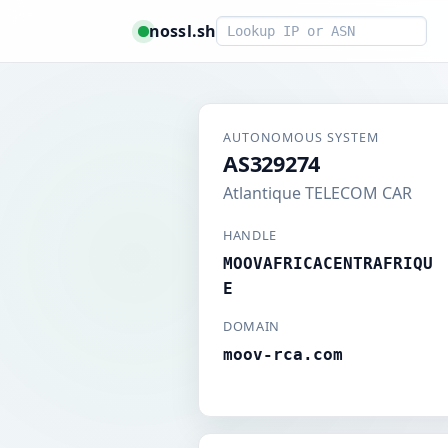
Smart lookup
nossl.sh
AUTONOMOUS SYSTEM
AS329274
Atlantique TELECOM CAR
HANDLE
MOOVAFRICACENTRAFRIQU
E
DOMAIN
moov-rca.com