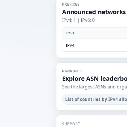
PREFIXES
Announced networks
IPv4: 1 | IPv6: 0
TYPE
IPv4
RANKINGS
Explore ASN leaderb
See the largest ASNs and orga
List of countries by IPv4 all
SUPPORT