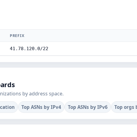
PREFIX
41.78.120.0/22
oards
nizations by address space.
ocation
Top ASNs by IPv4
Top ASNs by IPv6
Top orgs 