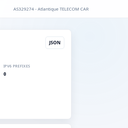
AS329274 - Atlantique TELECOM CAR
JSON
IPV6 PREFIXES
0