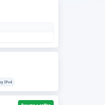
by IPv4