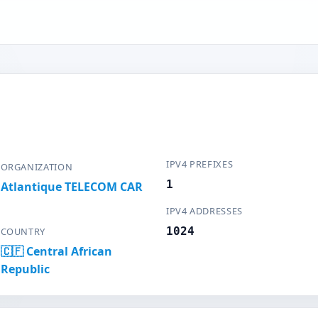
IPV4 PREFIXES
ORGANIZATION
1
Atlantique TELECOM CAR
IPV4 ADDRESSES
1024
COUNTRY
🇨🇫 Central African
Republic