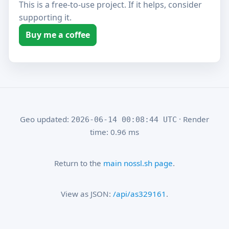
This is a free-to-use project. If it helps, consider
supporting it.
Buy me a coffee
Geo updated:
· Render
2026-06-14 00:08:44 UTC
time: 0.96 ms
Return to the
main nossl.sh page
.
View as JSON:
/api/as329161
.