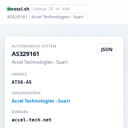
Smart lookup
nossl.sh
AS329161 - Accel Technologies - Suarl
AUTONOMOUS SYSTEM
JSON
AS329161
Accel Technologies - Suarl
HANDLE
ATS6-AS
ORGANIZATION
Accel Technologies - Suarl
DOMAIN
accel-tech.net