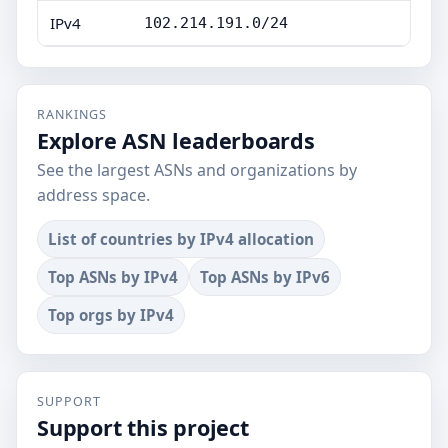
IPv4
102.214.191.0/24
RANKINGS
Explore ASN leaderboards
See the largest ASNs and organizations by
address space.
List of countries by IPv4 allocation
Top ASNs by IPv4
Top ASNs by IPv6
Top orgs by IPv4
SUPPORT
Support this project