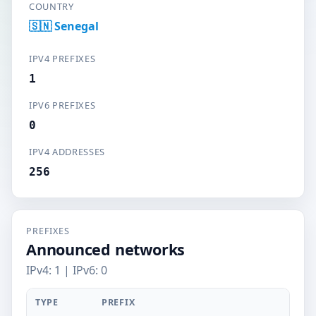
COUNTRY
🇸🇳 Senegal
IPV4 PREFIXES
1
IPV6 PREFIXES
0
IPV4 ADDRESSES
256
PREFIXES
Announced networks
IPv4: 1 | IPv6: 0
TYPE
PREFIX