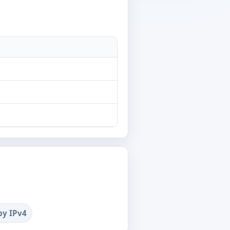
by IPv4