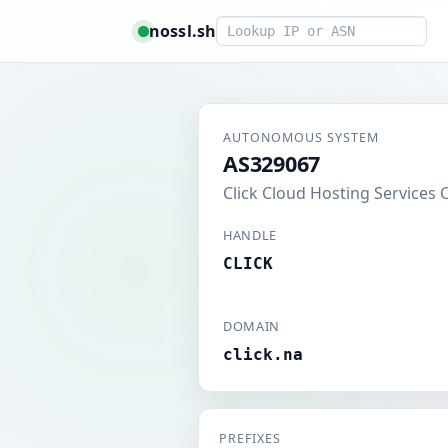
Smart lookup
nossl.sh
AUTONOMOUS SYSTEM
AS329067
Click Cloud Hosting Services 
HANDLE
CLICK
DOMAIN
click.na
PREFIXES