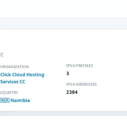
CC
IPV4 PREFIXES
ORGANIZATION
3
Click Cloud Hosting
Services CC
IPV4 ADDRESSES
2304
COUNTRY
🇳🇦 Namibia