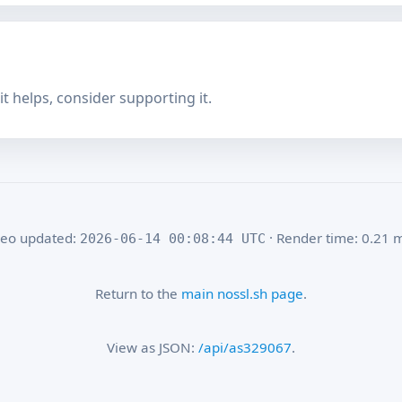
f it helps, consider supporting it.
eo updated:
· Render time: 0.21 
2026-06-14 00:08:44 UTC
Return to the
main nossl.sh page
.
View as JSON:
/api/as329067
.