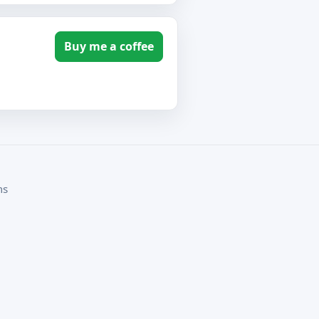
Buy me a coffee
ms