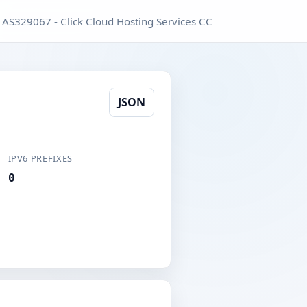
AS329067 - Click Cloud Hosting Services CC
JSON
IPV6 PREFIXES
0