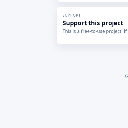
SUPPORT
Support this project
This is a free-to-use project. I
G