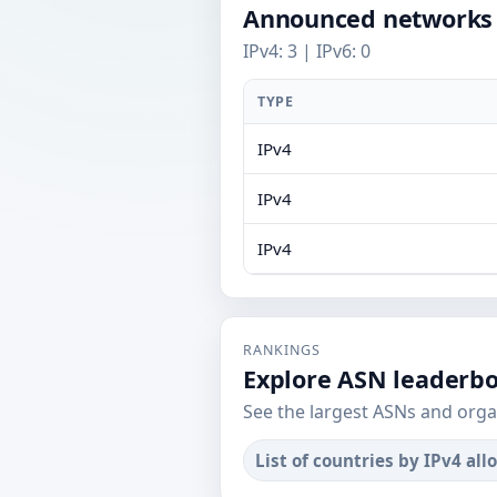
Announced networks
IPv4: 3 | IPv6: 0
TYPE
IPv4
IPv4
IPv4
RANKINGS
Explore ASN leaderb
See the largest ASNs and orga
List of countries by IPv4 all