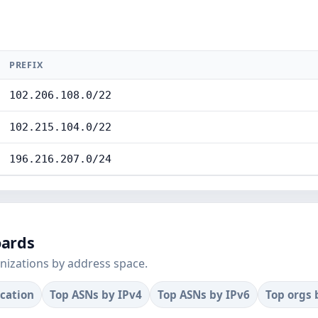
PREFIX
102.206.108.0/22
102.215.104.0/22
196.216.207.0/24
oards
nizations by address space.
ocation
Top ASNs by IPv4
Top ASNs by IPv6
Top orgs 