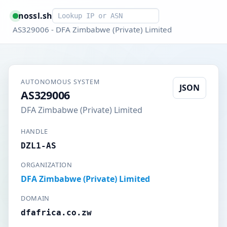
Smart lookup
nossl.sh
AS329006 - DFA Zimbabwe (Private) Limited
AUTONOMOUS SYSTEM
JSON
AS329006
DFA Zimbabwe (Private) Limited
HANDLE
DZL1-AS
ORGANIZATION
DFA Zimbabwe (Private) Limited
DOMAIN
dfafrica.co.zw