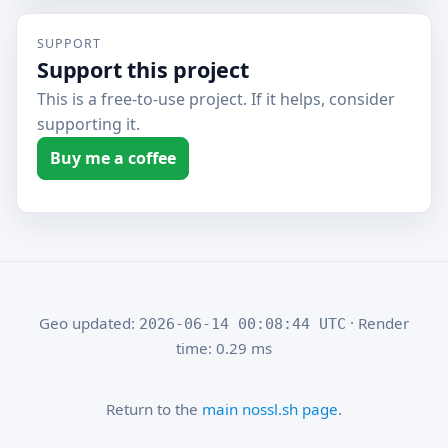
SUPPORT
Support this project
This is a free-to-use project. If it helps, consider
supporting it.
Buy me a coffee
Geo updated:
· Render
2026-06-14 00:08:44 UTC
time: 0.29 ms
Return to the
main nossl.sh page
.