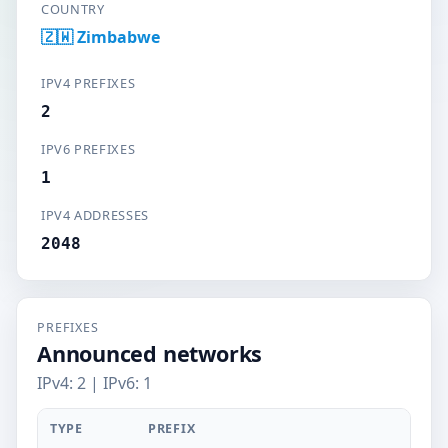
COUNTRY
🇿🇼 Zimbabwe
IPV4 PREFIXES
2
IPV6 PREFIXES
1
IPV4 ADDRESSES
2048
PREFIXES
Announced networks
IPv4: 2 | IPv6: 1
TYPE
PREFIX