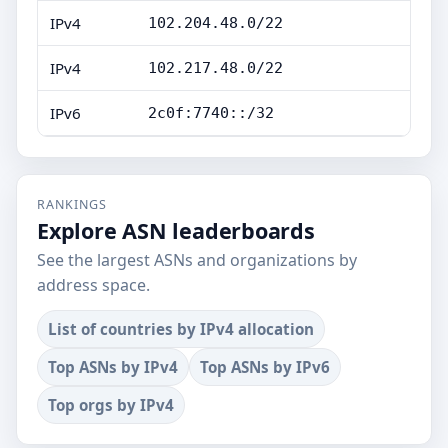
IPv4
102.204.48.0/22
IPv4
102.217.48.0/22
IPv6
2c0f:7740::/32
RANKINGS
Explore ASN leaderboards
See the largest ASNs and organizations by
address space.
List of countries by IPv4 allocation
Top ASNs by IPv4
Top ASNs by IPv6
Top orgs by IPv4